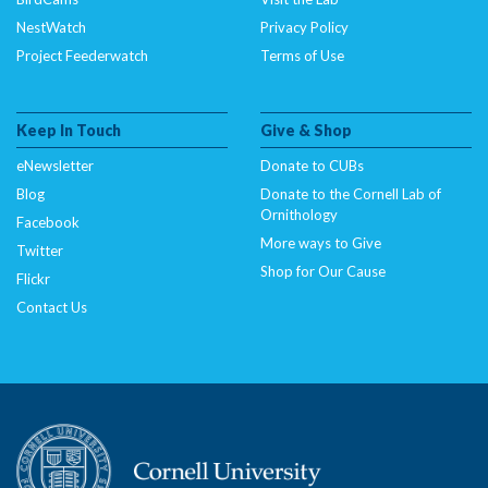
NestWatch
Privacy Policy
Project Feederwatch
Terms of Use
Keep In Touch
Give & Shop
eNewsletter
Donate to CUBs
Blog
Donate to the Cornell Lab of
Ornithology
Facebook
More ways to Give
Twitter
Shop for Our Cause
Flickr
Contact Us