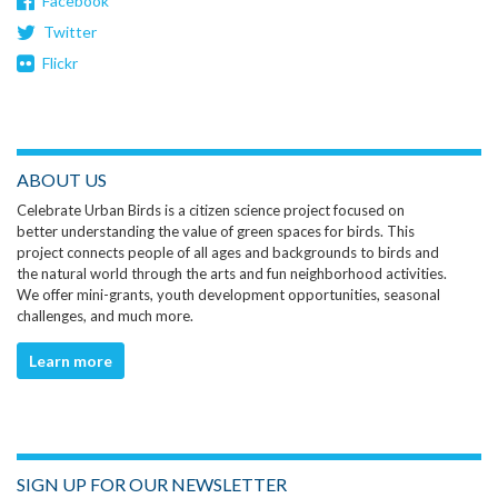
Facebook
Twitter
Flickr
ABOUT US
Celebrate Urban Birds is a citizen science project focused on
better understanding the value of green spaces for birds. This
project connects people of all ages and backgrounds to birds and
the natural world through the arts and fun neighborhood activities.
We offer mini-grants, youth development opportunities, seasonal
challenges, and much more.
Learn more
SIGN UP FOR OUR NEWSLETTER