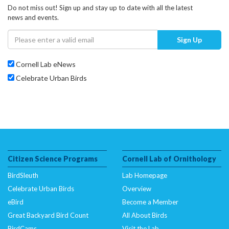
Do not miss out! Sign up and stay up to date with all the latest
news and events.
Sign Up
Cornell Lab eNews
Celebrate Urban Birds
Citizen Science Programs
Cornell Lab of Ornithology
BirdSleuth
Lab Homepage
Celebrate Urban Birds
Overview
eBird
Become a Member
Great Backyard Bird Count
All About Birds
BirdCams
Visit the Lab