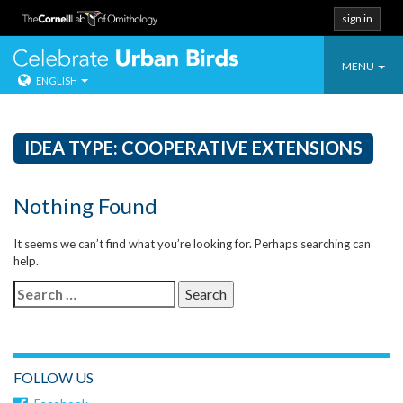
sign in
Toggle
Celebrate Urban
MENU
ENGLISH
navigatio
Skip
to
content
IDEA TYPE:
COOPERATIVE EXTENSIONS
Nothing Found
It seems we can’t find what you’re looking for. Perhaps searching can
help.
Search
for:
FOLLOW US