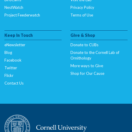
NestWatch
Privacy Policy
Project Feederwatch
Terms of Use
Keep In Touch
Give & Shop
eNewsletter
Donate to CUBs
Blog
Donate to the Cornell Lab of
Ornithology
Facebook
More ways to Give
Twitter
Shop for Our Cause
Flickr
Contact Us