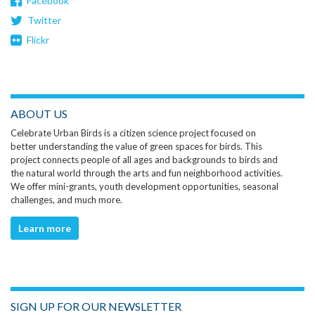
Facebook
Twitter
Flickr
ABOUT US
Celebrate Urban Birds is a citizen science project focused on
better understanding the value of green spaces for birds. This
project connects people of all ages and backgrounds to birds and
the natural world through the arts and fun neighborhood activities.
We offer mini-grants, youth development opportunities, seasonal
challenges, and much more.
Learn more
SIGN UP FOR OUR NEWSLETTER