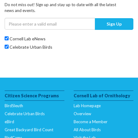
Do not miss out! Sign up and stay up to date with all the latest
news and events.
Sign Up
Cornell Lab eNews
Celebrate Urban Birds
Citizen Science Programs
Cornell Lab of Ornithology
BirdSleuth
Lab Homepage
Celebrate Urban Birds
Overview
eBird
Become a Member
Great Backyard Bird Count
All About Birds
BirdCams
Visit the Lab