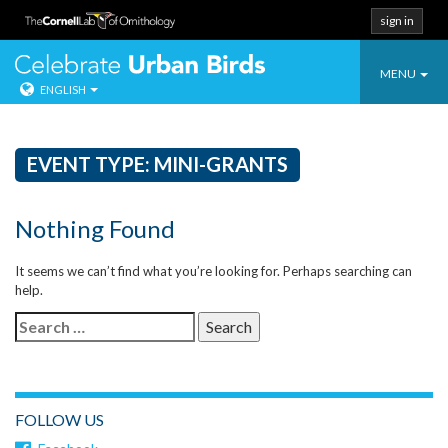
sign in
Toggle
Celebrate Urban
MENU
ENGLISH
navigatio
Skip
to
content
EVENT TYPE:
MINI-GRANTS
Nothing Found
It seems we can’t find what you’re looking for. Perhaps searching can
help.
Search
for:
FOLLOW US