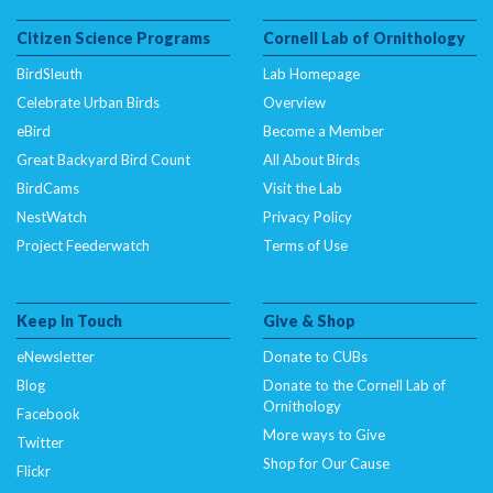
Citizen Science Programs
Cornell Lab of Ornithology
BirdSleuth
Lab Homepage
Celebrate Urban Birds
Overview
eBird
Become a Member
Great Backyard Bird Count
All About Birds
BirdCams
Visit the Lab
NestWatch
Privacy Policy
Project Feederwatch
Terms of Use
Keep In Touch
Give & Shop
eNewsletter
Donate to CUBs
Blog
Donate to the Cornell Lab of
Ornithology
Facebook
More ways to Give
Twitter
Shop for Our Cause
Flickr