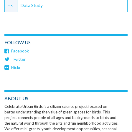
Reading
<<
Data Study
FOLLOW US
Facebook
Twitter
Flickr
ABOUT US
Celebrate Urban Birds is a citizen science project focused on
better understanding the value of green spaces for birds. This
project connects people of all ages and backgrounds to birds and
the natural world through the arts and fun neighborhood activities.
We offer mini-grants, youth development opportunities, seasonal