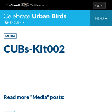
sign in
Toggle
Celebrate Urban
MENU
ENGLISH
navigatio
Skip
to
MEDIA
content
CUBs-Kit002
Read more "Media" posts:
Continue