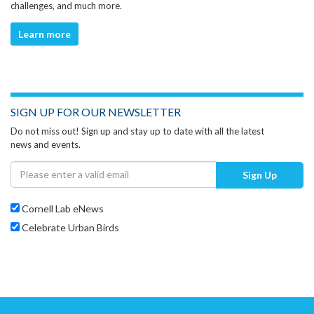
challenges, and much more.
Learn more
SIGN UP FOR OUR NEWSLETTER
Do not miss out! Sign up and stay up to date with all the latest
news and events.
Sign Up
Cornell Lab eNews
Celebrate Urban Birds