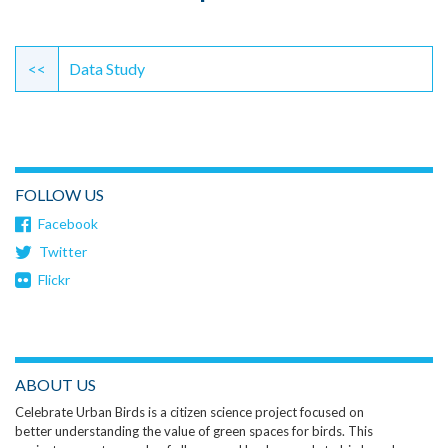
Continue
Reading
<<
Data Study
FOLLOW US
Facebook
Twitter
Flickr
ABOUT US
Celebrate Urban Birds is a citizen science project focused on
better understanding the value of green spaces for birds. This