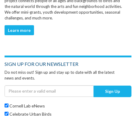
project connects people of all ages and backgrounds to birds and
the natural world through the arts and fun neighborhood activities.
We offer mini-grants, youth development opportunities, seasonal
challenges, and much more.
Learn more
SIGN UP FOR OUR NEWSLETTER
Do not miss out! Sign up and stay up to date with all the latest
news and events.
Sign Up
Cornell Lab eNews
Celebrate Urban Birds