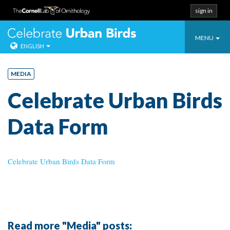
sign in
Toggle
Celebrate Urban
MENU
ENGLISH
navigatio
Skip
to
MEDIA
content
Celebrate Urban Birds
Data Form
Celebrate Urban Birds Data Form
Read more "Media" posts: