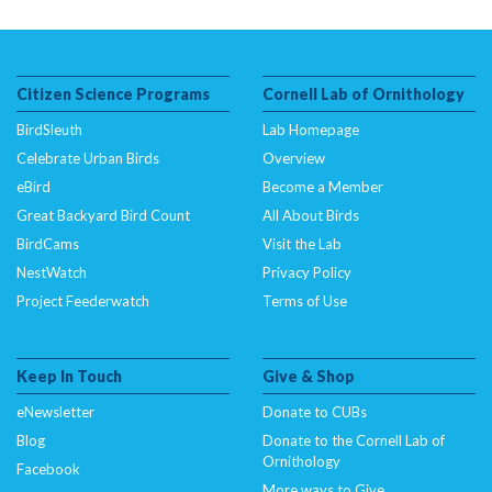
Citizen Science Programs
Cornell Lab of Ornithology
BirdSleuth
Lab Homepage
Celebrate Urban Birds
Overview
eBird
Become a Member
Great Backyard Bird Count
All About Birds
BirdCams
Visit the Lab
NestWatch
Privacy Policy
Project Feederwatch
Terms of Use
Keep In Touch
Give & Shop
eNewsletter
Donate to CUBs
Blog
Donate to the Cornell Lab of
Ornithology
Facebook
More ways to Give