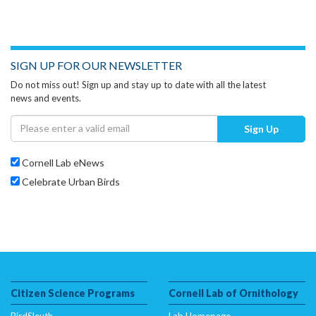
SIGN UP FOR OUR NEWSLETTER
Do not miss out! Sign up and stay up to date with all the latest
news and events.
Sign Up
Cornell Lab eNews
Celebrate Urban Birds
Citizen Science Programs
Cornell Lab of Ornithology
BirdSleuth
Lab Homepage