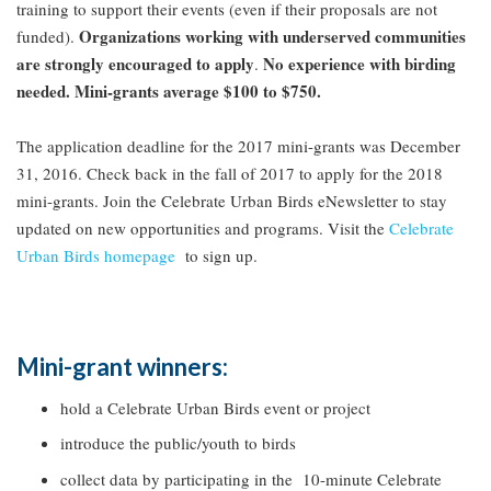
training to support their events (even if their proposals are not
Organizations working with underserved communities
funded).
are strongly encouraged to apply
No experience with birding
.
needed. Mini-grants average $100 to $750.
The application deadline for the 2017 mini-grants was December
31, 2016. Check back in the fall of 2017 to apply for the 2018
mini-grants. Join the Celebrate Urban Birds eNewsletter to stay
updated on new opportunities and programs. Visit the
Celebrate
Urban Birds homepage
to sign up.
Mini-grant winners:
hold a Celebrate Urban Birds event or project
introduce the public/youth to birds
collect data by participating in the 10-minute Celebrate