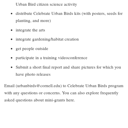
Urban Bird citizen science activity
distribute Celebrate Urban Birds kits (with posters, seeds for
planting, and more)
integrate the arts
integrate gardening/habitat creation
get people outside
participate in a training videoconference
Submit a short final report and share pictures for which you
have photo releases
Email (urbanbirds@cornell.edu) to Celebrate Urban Birds program
with any questions or concerns. You can also explore frequently
asked questions about mini-grants here.