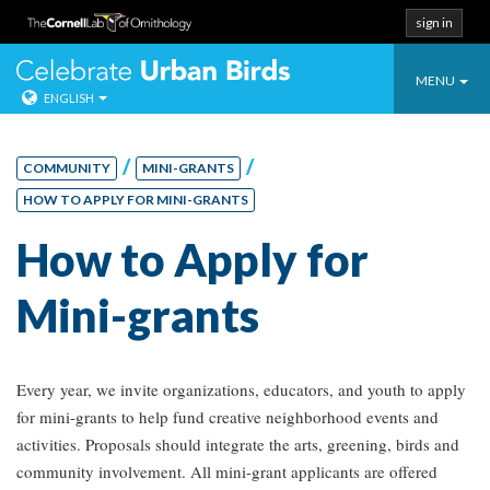
sign in
Toggle
Celebrate Urban
MENU
ENGLISH
navigatio
Skip
to
/
/
COMMUNITY
MINI-GRANTS
content
HOW TO APPLY FOR MINI-GRANTS
How to Apply for
Mini-grants
Every year, we invite organizations, educators, and youth to apply
for mini-grants to help fund creative neighborhood events and
activities. Proposals should integrate the arts, greening, birds and
community involvement. All mini-grant applicants are offered