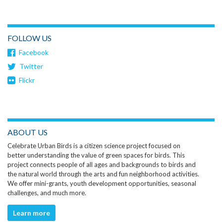
FOLLOW US
Facebook
Twitter
Flickr
ABOUT US
Celebrate Urban Birds is a citizen science project focused on
better understanding the value of green spaces for birds. This
project connects people of all ages and backgrounds to birds and
the natural world through the arts and fun neighborhood activities.
We offer mini-grants, youth development opportunities, seasonal
challenges, and much more.
Learn more