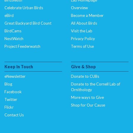
Celebrate Urban Birds
Overview
eBird
Become a Member
Great Backyard Bird Count
All About Birds
BirdCams
Visit the Lab
NestWatch
Privacy Policy
Project Feederwatch
Terms of Use
Keep In Touch
Give & Shop
eNewsletter
Donate to CUBs
Blog
Donate to the Cornell Lab of
Ornithology
Facebook
More ways to Give
Twitter
Shop for Our Cause
Flickr
Contact Us