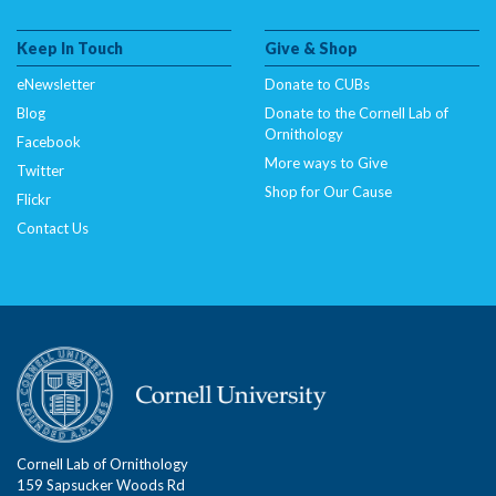
Keep In Touch
Give & Shop
eNewsletter
Donate to CUBs
Blog
Donate to the Cornell Lab of
Ornithology
Facebook
More ways to Give
Twitter
Shop for Our Cause
Flickr
Contact Us
Cornell Lab of Ornithology
159 Sapsucker Woods Rd