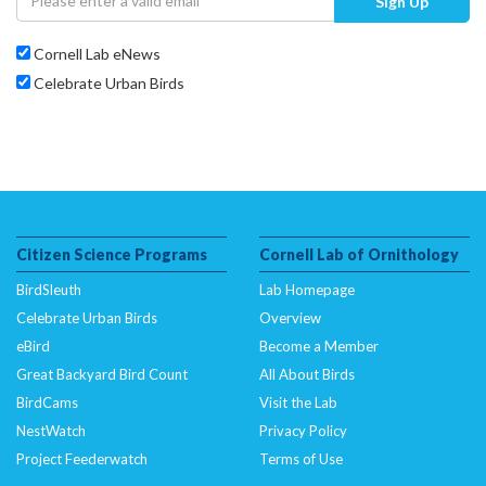
Sign Up
Cornell Lab eNews
Celebrate Urban Birds
Citizen Science Programs
Cornell Lab of Ornithology
BirdSleuth
Lab Homepage
Celebrate Urban Birds
Overview
eBird
Become a Member
Great Backyard Bird Count
All About Birds
BirdCams
Visit the Lab
NestWatch
Privacy Policy
Project Feederwatch
Terms of Use