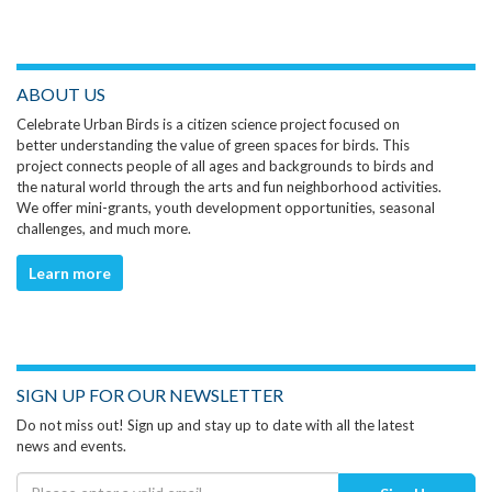
ABOUT US
Celebrate Urban Birds is a citizen science project focused on
better understanding the value of green spaces for birds. This
project connects people of all ages and backgrounds to birds and
the natural world through the arts and fun neighborhood activities.
We offer mini-grants, youth development opportunities, seasonal
challenges, and much more.
Learn more
SIGN UP FOR OUR NEWSLETTER
Do not miss out! Sign up and stay up to date with all the latest
news and events.