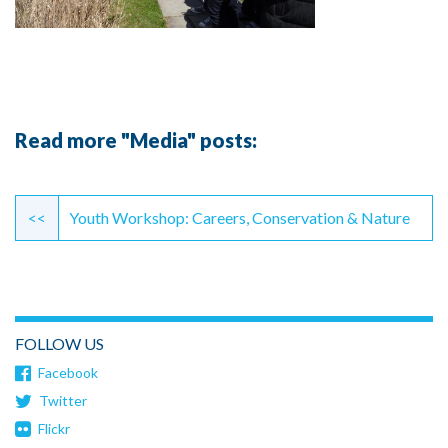
Read more "Media" posts:
Continue
Reading
<<
Youth Workshop: Careers, Conservation & Nature
FOLLOW US
Facebook
Twitter
Flickr