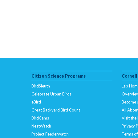
Citizen Science Programs
Cornell
BirdSleuth
Lab Hom
Celebrate Urban Birds
Overvie
eBird
Become 
Great Backyard Bird Count
All About
BirdCams
Visit the
NestWatch
Privacy P
Project Feederwatch
Terms of