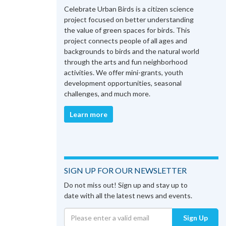
Celebrate Urban Birds is a citizen science
project focused on better understanding
the value of green spaces for birds. This
project connects people of all ages and
backgrounds to birds and the natural world
through the arts and fun neighborhood
activities. We offer mini-grants, youth
development opportunities, seasonal
challenges, and much more.
Learn more
SIGN UP FOR OUR NEWSLETTER
Do not miss out! Sign up and stay up to
date with all the latest news and events.
Sign Up