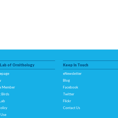
 Lab of Ornithology
Keep In Touch
epage
eNewsletter
w
Blog
a Member
Facebook
 Birds
Twitter
 Lab
Flickr
olicy
Contact Us
 Use