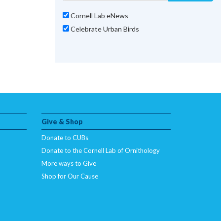
Cornell Lab eNews
Celebrate Urban Birds
Give & Shop
Donate to CUBs
Donate to the Cornell Lab of Ornithology
More ways to Give
Shop for Our Cause