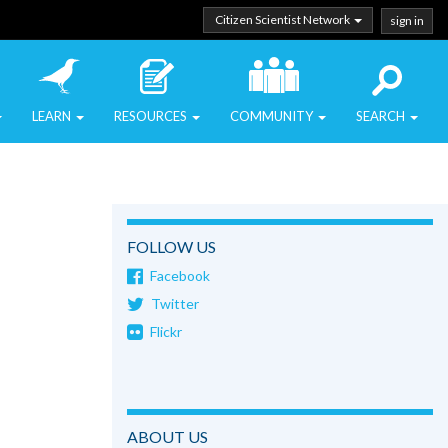
Citizen Scientist Network
sign in
LEARN
RESOURCES
COMMUNITY
SEARCH
FOLLOW US
Facebook
Twitter
Flickr
ABOUT US