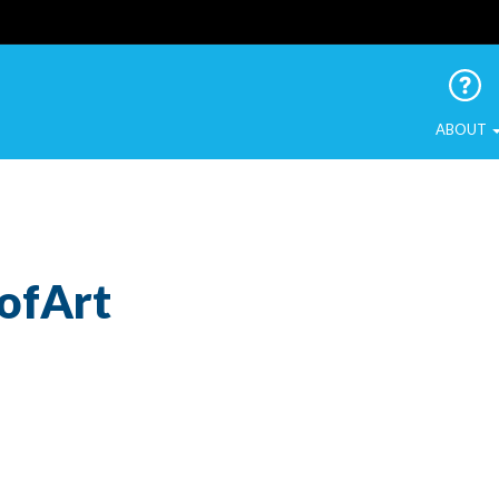
 Urban Birds
ABOUT
ofArt