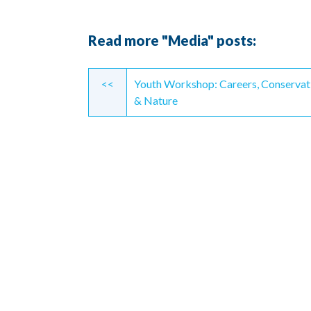
Read more "Media" posts:
Continue
<<
Youth Workshop: Careers, Conservat
Reading
& Nature