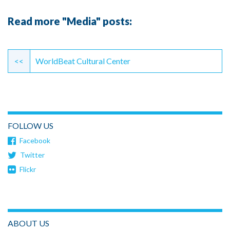
Read more "Media" posts:
Continue
Reading
<<
WorldBeat Cultural Center
FOLLOW US
Facebook
Twitter
Flickr
ABOUT US