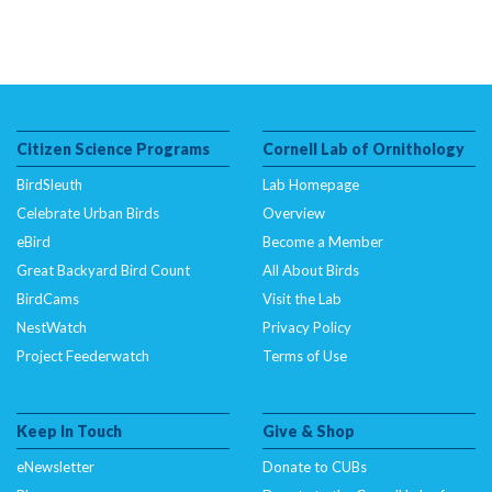
Citizen Science Programs
Cornell Lab of Ornithology
BirdSleuth
Lab Homepage
Celebrate Urban Birds
Overview
eBird
Become a Member
Great Backyard Bird Count
All About Birds
BirdCams
Visit the Lab
NestWatch
Privacy Policy
Project Feederwatch
Terms of Use
Keep In Touch
Give & Shop
eNewsletter
Donate to CUBs