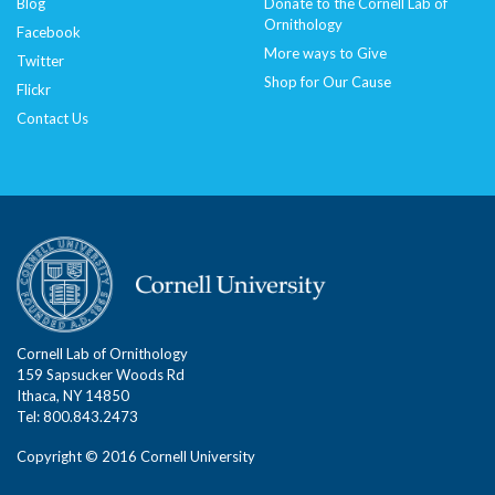
Blog
Donate to the Cornell Lab of
Ornithology
Facebook
More ways to Give
Twitter
Shop for Our Cause
Flickr
Contact Us
Cornell Lab of Ornithology
159 Sapsucker Woods Rd
Ithaca, NY 14850
Tel: 800.843.2473
Copyright © 2016 Cornell University