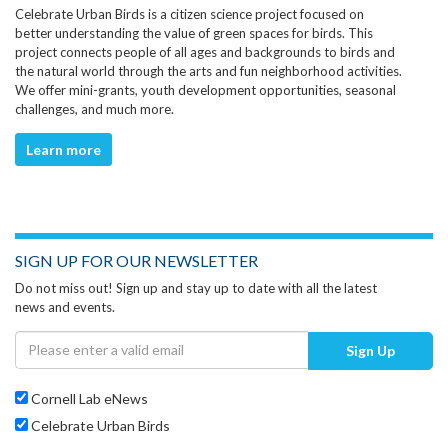
Celebrate Urban Birds is a citizen science project focused on
better understanding the value of green spaces for birds. This
project connects people of all ages and backgrounds to birds and
the natural world through the arts and fun neighborhood activities.
We offer mini-grants, youth development opportunities, seasonal
challenges, and much more.
Learn more
SIGN UP FOR OUR NEWSLETTER
Do not miss out! Sign up and stay up to date with all the latest
news and events.
Sign Up
Cornell Lab eNews
Celebrate Urban Birds