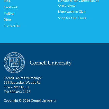
Blog
Donate to the Cornell Lab of
Ornithology
Facebook
More ways to Give
Twitter
Shop for Our Cause
Flickr
Contact Us
Cornell Lab of Ornithology
159 Sapsucker Woods Rd
Ithaca, NY 14850
Tel: 800.843.2473
Copyright © 2016 Cornell University