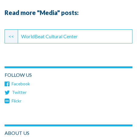
Read more "Media" posts:
Continue
Reading
<<
WorldBeat Cultural Center
FOLLOW US
Facebook
Twitter
Flickr
ABOUT US