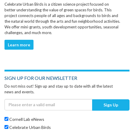
Celebrate Urban Birds is a citizen science project focused on
better understanding the value of green spaces for birds. This
project connects people of all ages and backgrounds to birds and
the natural world through the arts and fun neighborhood activities.
We offer mini-grants, youth development opportunities, seasonal
challenges, and much more.
Learn more
SIGN UP FOR OUR NEWSLETTER
Do not miss out! Sign up and stay up to date with all the latest
news and events.
Sign Up
Cornell Lab eNews
Celebrate Urban Birds