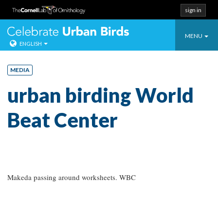
sign in
Toggle
Celebrate Urban
MENU
ENGLISH
navigatio
Skip
to
MEDIA
content
urban birding World
Beat Center
Makeda passing around worksheets. WBC