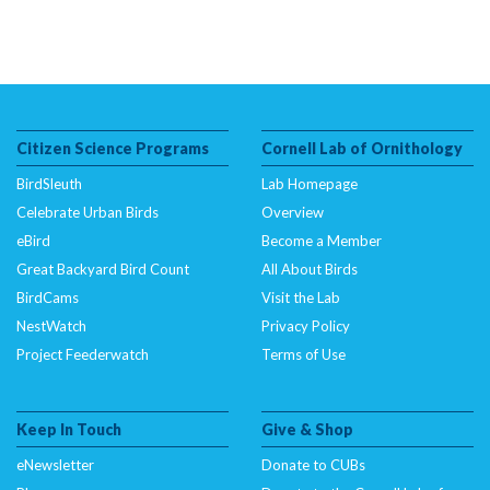
Citizen Science Programs
Cornell Lab of Ornithology
BirdSleuth
Lab Homepage
Celebrate Urban Birds
Overview
eBird
Become a Member
Great Backyard Bird Count
All About Birds
BirdCams
Visit the Lab
NestWatch
Privacy Policy
Project Feederwatch
Terms of Use
Keep In Touch
Give & Shop
eNewsletter
Donate to CUBs