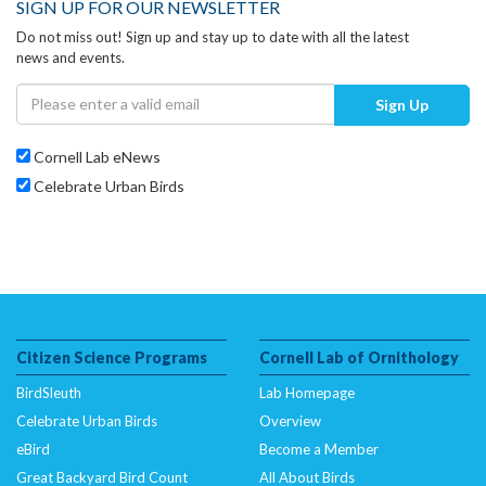
SIGN UP FOR OUR NEWSLETTER
Do not miss out! Sign up and stay up to date with all the latest
news and events.
Sign Up
Cornell Lab eNews
Celebrate Urban Birds
Citizen Science Programs
Cornell Lab of Ornithology
BirdSleuth
Lab Homepage
Celebrate Urban Birds
Overview
eBird
Become a Member
Great Backyard Bird Count
All About Birds