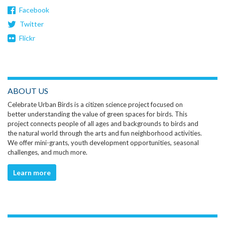
Facebook
Twitter
Flickr
ABOUT US
Celebrate Urban Birds is a citizen science project focused on
better understanding the value of green spaces for birds. This
project connects people of all ages and backgrounds to birds and
the natural world through the arts and fun neighborhood activities.
We offer mini-grants, youth development opportunities, seasonal
challenges, and much more.
Learn more