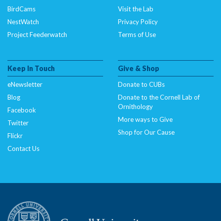
BirdCams
Visit the Lab
NestWatch
Privacy Policy
Project Feederwatch
Terms of Use
Keep In Touch
Give & Shop
eNewsletter
Donate to CUBs
Blog
Donate to the Cornell Lab of
Ornithology
Facebook
More ways to Give
Twitter
Shop for Our Cause
Flickr
Contact Us