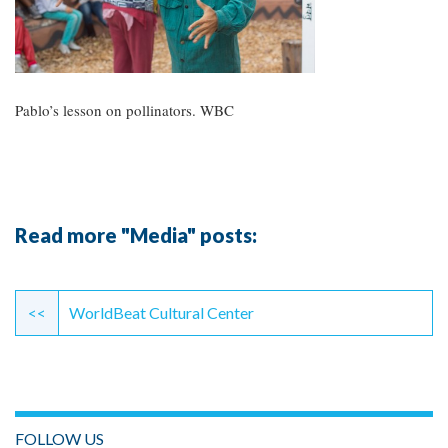
Pablo’s lesson on pollinators. WBC
Read more "Media" posts:
Continue
Reading
<<
WorldBeat Cultural Center
FOLLOW US