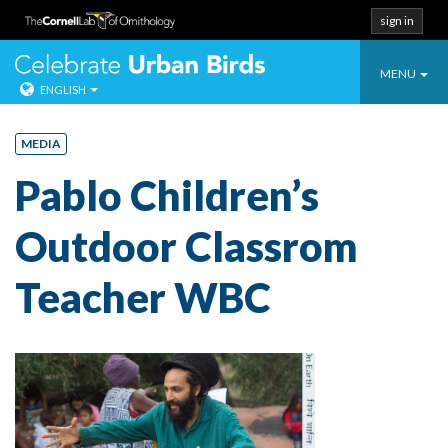
sign in
Toggle
Celebrate Urban
MENU
ENGLISH
navigatio
Skip
to
MEDIA
content
Pablo Children’s
Outdoor Classrom
Teacher WBC