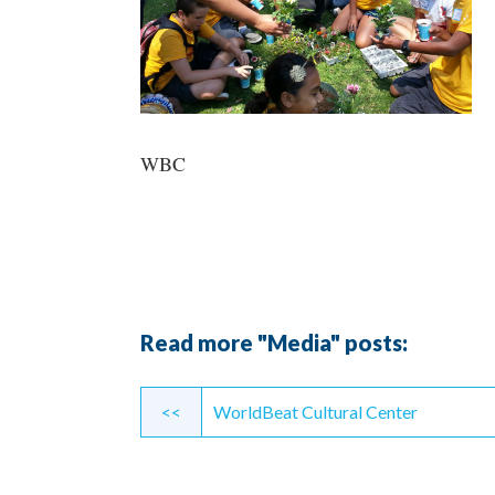
WBC
Read more "Media" posts:
Continue
<<
WorldBeat Cultural Center
Reading