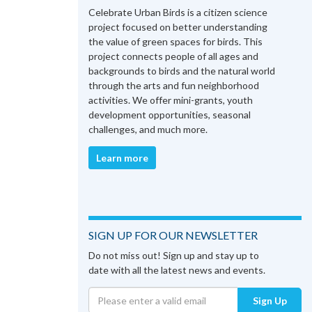
Celebrate Urban Birds is a citizen science
project focused on better understanding
the value of green spaces for birds. This
project connects people of all ages and
backgrounds to birds and the natural world
through the arts and fun neighborhood
activities. We offer mini-grants, youth
development opportunities, seasonal
challenges, and much more.
Learn more
SIGN UP FOR OUR NEWSLETTER
Do not miss out! Sign up and stay up to
date with all the latest news and events.
Sign Up