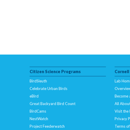
Citizen Science Programs
Cornell
BirdSleuth
Lab Hom
Celebrate Urban Birds
Overvie
eBird
Become 
Great Backyard Bird Count
All About
BirdCams
Visit the
NestWatch
Privacy P
Project Feederwatch
Terms of