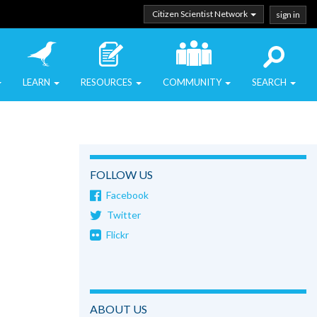
Citizen Scientist Network
sign in
LEARN
RESOURCES
COMMUNITY
SEARCH
FOLLOW US
Facebook
Twitter
Flickr
ABOUT US