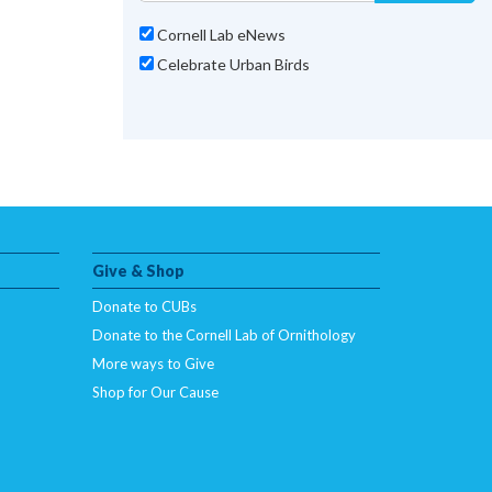
Cornell Lab eNews
Celebrate Urban Birds
Give & Shop
Donate to CUBs
Donate to the Cornell Lab of Ornithology
More ways to Give
Shop for Our Cause