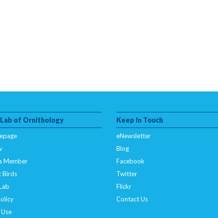
 Lab of Ornithology
Keep In Touch
epage
eNewsletter
w
Blog
a Member
Facebook
 Birds
Twitter
 Lab
Flickr
olicy
Contact Us
 Use