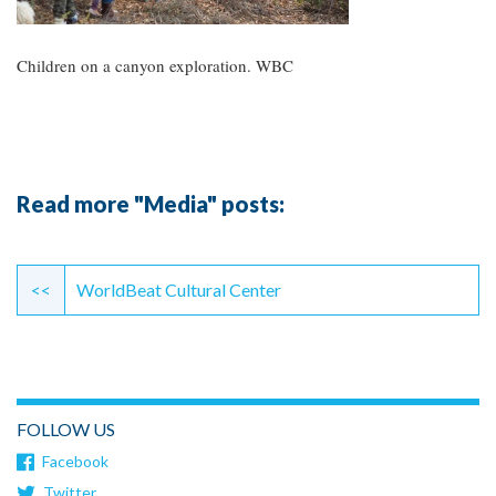
Children on a canyon exploration. WBC
Read more "Media" posts:
Continue
Reading
<<
WorldBeat Cultural Center
FOLLOW US
Facebook
Twitter