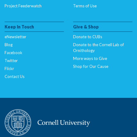
Project Feederwatch
Terms of Use
Keep In Touch
Give & Shop
eNewsletter
Donate to CUBs
Blog
Donate to the Cornell Lab of
Ornithology
Facebook
More ways to Give
Twitter
Shop for Our Cause
Flickr
Contact Us