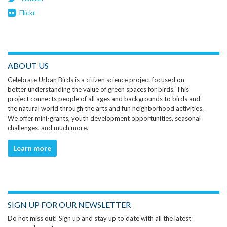
Flickr
ABOUT US
Celebrate Urban Birds is a citizen science project focused on
better understanding the value of green spaces for birds. This
project connects people of all ages and backgrounds to birds and
the natural world through the arts and fun neighborhood activities.
We offer mini-grants, youth development opportunities, seasonal
challenges, and much more.
Learn more
SIGN UP FOR OUR NEWSLETTER
Do not miss out! Sign up and stay up to date with all the latest