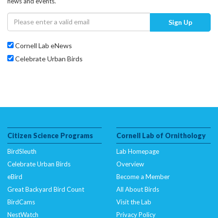
news and events.
Sign Up
Cornell Lab eNews
Celebrate Urban Birds
Citizen Science Programs
Cornell Lab of Ornithology
BirdSleuth
Lab Homepage
Celebrate Urban Birds
Overview
eBird
Become a Member
Great Backyard Bird Count
All About Birds
BirdCams
Visit the Lab
NestWatch
Privacy Policy