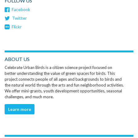
FOLLOW US
Facebook
Twitter
Flickr
ABOUT US
Celebrate Urban Birds is a citizen science project focused on
better understanding the value of green spaces for birds. This
project connects people of all ages and backgrounds to birds and
the natural world through the arts and fun neighborhood activities.
We offer mini-grants, youth development opportunities, seasonal
challenges, and much more.
Learn more