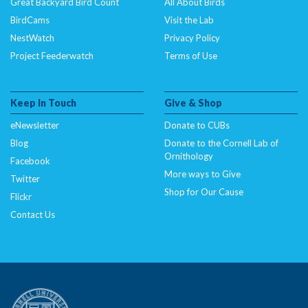
Great Backyard Bird Count
All About Birds
BirdCams
Visit the Lab
NestWatch
Privacy Policy
Project Feederwatch
Terms of Use
Keep In Touch
Give & Shop
eNewsletter
Donate to CUBs
Blog
Donate to the Cornell Lab of
Ornithology
Facebook
More ways to Give
Twitter
Shop for Our Cause
Flickr
Contact Us