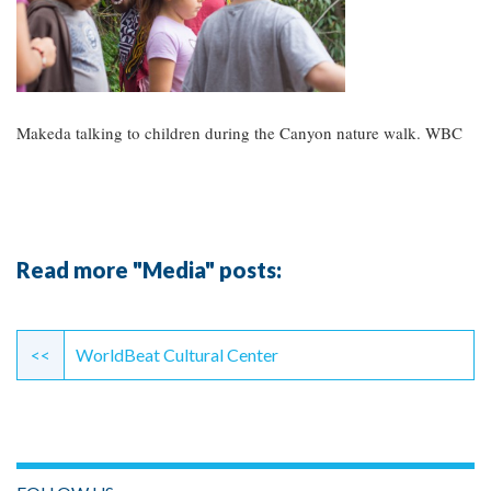
Makeda talking to children during the Canyon nature walk. WBC
Read more "Media" posts:
Continue
Reading
<<
WorldBeat Cultural Center