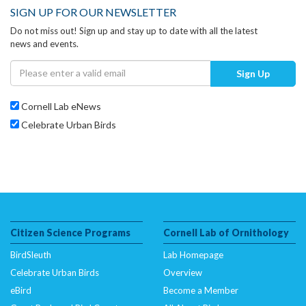
SIGN UP FOR OUR NEWSLETTER
Do not miss out! Sign up and stay up to date with all the latest
news and events.
Sign Up
Cornell Lab eNews
Celebrate Urban Birds
Citizen Science Programs
Cornell Lab of Ornithology
BirdSleuth
Lab Homepage
Celebrate Urban Birds
Overview
eBird
Become a Member