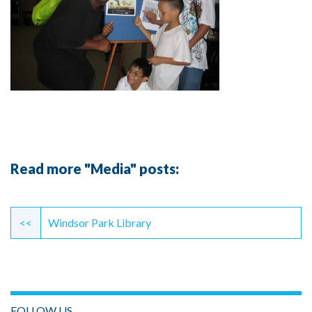
Read more "Media" posts:
Continue
Reading
<<
Windsor Park Library
FOLLOW US