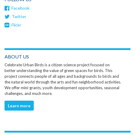
Facebook
Twitter
Flickr
ABOUT US
Celebrate Urban Birds is a citizen science project focused on
better understanding the value of green spaces for birds. This
project connects people of all ages and backgrounds to birds and
the natural world through the arts and fun neighborhood activities.
We offer mini-grants, youth development opportunities, seasonal
challenges, and much more.
Learn more