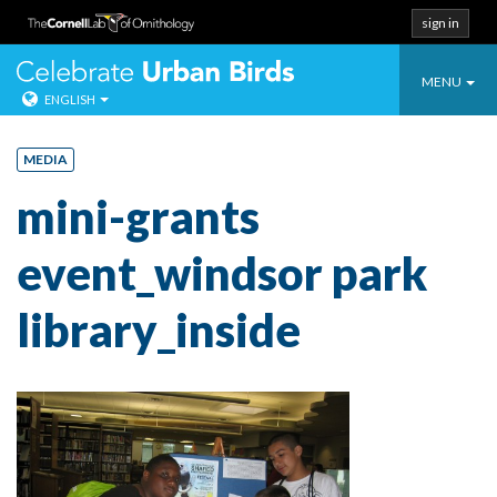
sign in
Toggle
Celebrate Urban
MENU
ENGLISH
navigatio
Skip
to
MEDIA
content
mini-grants
event_windsor park
library_inside