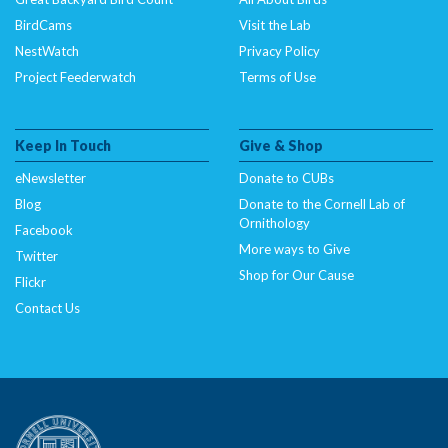
BirdCams
Visit the Lab
NestWatch
Privacy Policy
Project Feederwatch
Terms of Use
Keep In Touch
Give & Shop
eNewsletter
Donate to CUBs
Blog
Donate to the Cornell Lab of
Ornithology
Facebook
More ways to Give
Twitter
Shop for Our Cause
Flickr
Contact Us