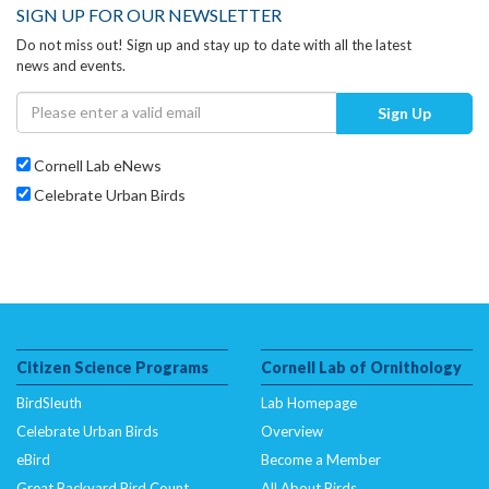
SIGN UP FOR OUR NEWSLETTER
Do not miss out! Sign up and stay up to date with all the latest
news and events.
Sign Up
Cornell Lab eNews
Celebrate Urban Birds
Citizen Science Programs
Cornell Lab of Ornithology
BirdSleuth
Lab Homepage
Celebrate Urban Birds
Overview
eBird
Become a Member
Great Backyard Bird Count
All About Birds