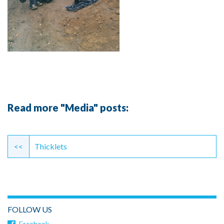
Read more "Media" posts:
Continue
Reading
<<
Thicklets
FOLLOW US
Facebook