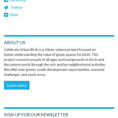
Twitter
Flickr
ABOUT US
Celebrate Urban Birds is a citizen science project focused on
better understanding the value of green spaces for birds. This
project connects people of all ages and backgrounds to birds and
the natural world through the arts and fun neighborhood activities.
We offer mini-grants, youth development opportunities, seasonal
challenges, and much more.
Learn more
SIGN UP FOR OUR NEWSLETTER