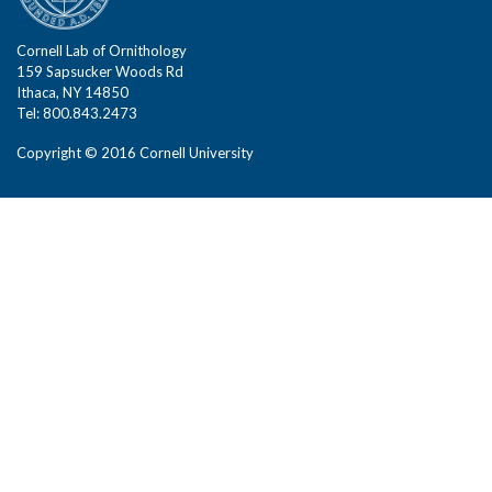
Cornell Lab of Ornithology
159 Sapsucker Woods Rd
Ithaca, NY 14850
Tel: 800.843.2473
Copyright © 2016 Cornell University