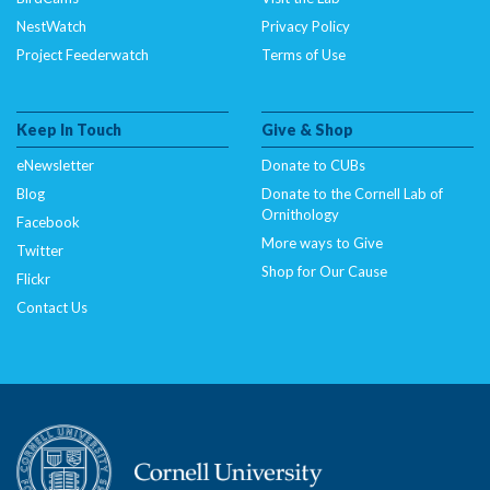
NestWatch
Privacy Policy
Project Feederwatch
Terms of Use
Keep In Touch
Give & Shop
eNewsletter
Donate to CUBs
Blog
Donate to the Cornell Lab of
Ornithology
Facebook
More ways to Give
Twitter
Shop for Our Cause
Flickr
Contact Us