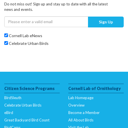
Do not miss out! Sign up and stay up to date with all the latest
news and events.
Sign Up
Cornell Lab eNews
Celebrate Urban Birds
Citizen Science Programs
Cornell Lab of Ornithology
BirdSleuth
Lab Homepage
Celebrate Urban Birds
Overview
eBird
Become a Member
Great Backyard Bird Count
All About Birds
BirdCams
Visit the Lab