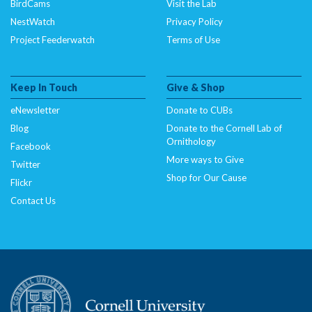
BirdCams
Visit the Lab
NestWatch
Privacy Policy
Project Feederwatch
Terms of Use
Keep In Touch
Give & Shop
eNewsletter
Donate to CUBs
Blog
Donate to the Cornell Lab of
Ornithology
Facebook
More ways to Give
Twitter
Shop for Our Cause
Flickr
Contact Us