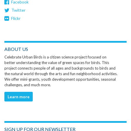
Facebook
Twitter
Flickr
ABOUT US
Celebrate Urban Birds is a citizen science project focused on
better understanding the value of green spaces for birds. This
project connects people of all ages and backgrounds to birds and
the natural world through the arts and fun neighborhood activities.
We offer mini-grants, youth development opportunities, seasonal
challenges, and much more.
Learn more
SIGN UP FOR OUR NEWSLETTER