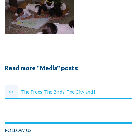
Read more "Media" posts:
Continue
Reading
<<
The Trees, The Birds, The City and I
FOLLOW US