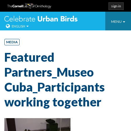
sign in
Toggle
Celebrate Urban
MENU
ENGLISH
navigatio
Skip
to
MEDIA
content
Featured
Partners_Museo
Cuba_Participants
working together