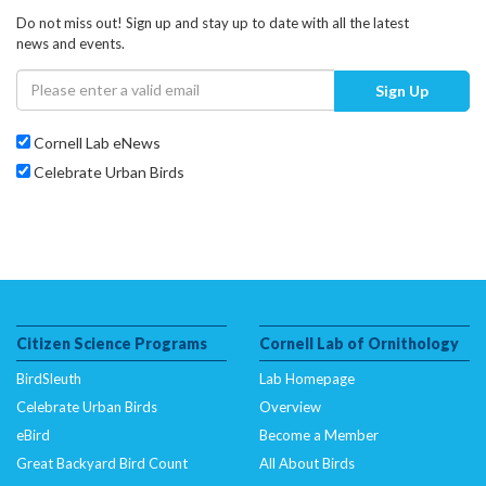
Do not miss out! Sign up and stay up to date with all the latest
news and events.
Sign Up
Cornell Lab eNews
Celebrate Urban Birds
Citizen Science Programs
Cornell Lab of Ornithology
BirdSleuth
Lab Homepage
Celebrate Urban Birds
Overview
eBird
Become a Member
Great Backyard Bird Count
All About Birds