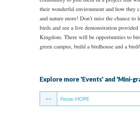
their wonderful environment and how they c
and nature more! Don’t miss the chance to l
birds and see a live demonstration provided
Kingdom. There will be opportunities to bir
green campus, build a birdhouse and a bird/
Explore more 'Events' and 'Mini-gr
Continue
<<
Focus: HOPE
Reading