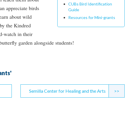
CUBs Bird Identification
an appreciate birds
Guide
earn about wild
Resources for Mini-grants
 by the Kindred
d-watch in their
butterfly garden alongside students!
ants'
Semilla Center for Healing and the Arts
>>