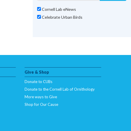
Cornell Lab eNews
Celebrate Urban Birds
Give & Shop
Donate to CUBs
Donate to the Cornell Lab of Ornithology
More ways to Give
Shop for Our Cause