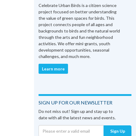
Celebrate Urban Birds is a citizen science
project focused on better understanding
the value of green spaces for birds. This
project connects people of all ages and
backgrounds to birds and the natural world
through the arts and fun neighborhood
activities. We offer mini-grants, youth
development opportunities, seasonal
challenges, and much more.
Learn more
SIGN UP FOR OUR NEWSLETTER
Do not miss out! Sign up and stay up to
date with all the latest news and events.
Sign Up