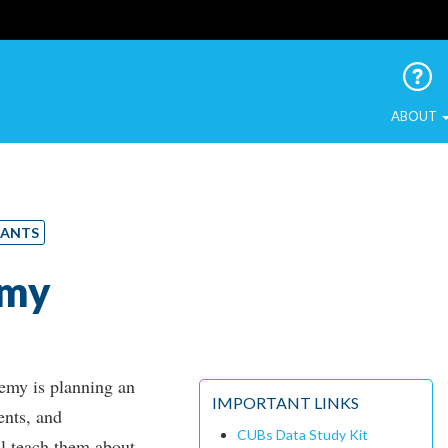
 Urban Birds
ABOUT
RANTS
emy
emy is planning an
IMPORTANT LINKS
ents, and
CUBs Data Study Kit
ll teach them about