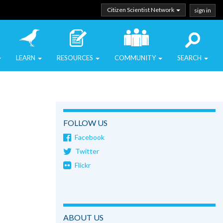
Citizen Scientist Network
sign in
LEARN
RESOURCES
COMMUNITY
SEARCH
FOLLOW US
Facebook
Twitter
Flickr
ABOUT US