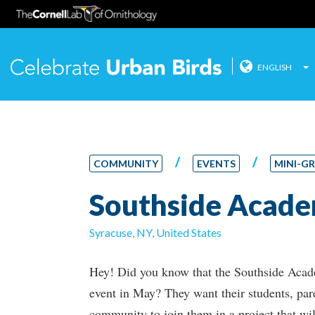
ENGLISH
Celebrate
Skip
to
content
/
/
COMMUNITY
EVENTS
MINI-G
Southside Acad
Syracuse, NY, United States
Hey! Did you know that the Southside Acad
event in May? They want their students, par
community to join them in a project that wi