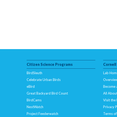
Citizen Science Programs
Cornell
BirdSleuth
Lab Hom
Celebrate Urban Birds
Overvie
eBird
Become 
Great Backyard Bird Count
All About
BirdCams
Visit the
NestWatch
Privacy P
Project Feederwatch
Terms of