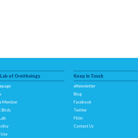
 Lab of Ornithology
Keep In Touch
epage
eNewsletter
w
Blog
a Member
Facebook
 Birds
Twitter
 Lab
Flickr
olicy
Contact Us
 Use