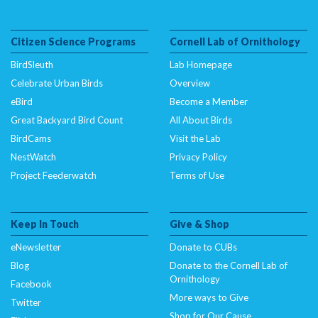
Citizen Science Programs
Cornell Lab of Ornithology
BirdSleuth
Lab Homepage
Celebrate Urban Birds
Overview
eBird
Become a Member
Great Backyard Bird Count
All About Birds
BirdCams
Visit the Lab
NestWatch
Privacy Policy
Project Feederwatch
Terms of Use
Keep In Touch
Give & Shop
eNewsletter
Donate to CUBs
Blog
Donate to the Cornell Lab of
Ornithology
Facebook
More ways to Give
Twitter
Shop for Our Cause