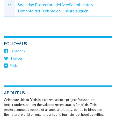
Reading
<<
Sociedad Protectora del Medioambiente y
Fomento del Turismo de Huentelauquén
FOLLOW US
Facebook
Twitter
Flickr
ABOUT US
Celebrate Urban Birds is a citizen science project focused on
better understanding the value of green spaces for birds. This
project connects people of all ages and backgrounds to birds and
the natural world through the arts and fun neighborhood activities.