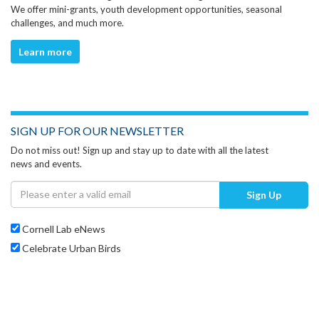
We offer mini-grants, youth development opportunities, seasonal
challenges, and much more.
Learn more
SIGN UP FOR OUR NEWSLETTER
Do not miss out! Sign up and stay up to date with all the latest
news and events.
Sign Up
Cornell Lab eNews
Celebrate Urban Birds