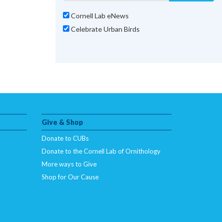
Cornell Lab eNews
Celebrate Urban Birds
Give & Shop
Donate to CUBs
Donate to the Cornell Lab of Ornithology
More ways to Give
Shop for Our Cause