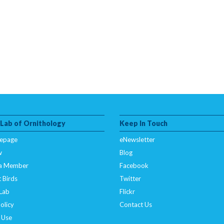
 Lab of Ornithology
Keep In Touch
epage
eNewsletter
w
Blog
a Member
Facebook
 Birds
Twitter
 Lab
Flickr
olicy
Contact Us
 Use