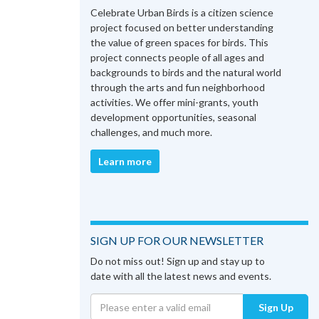
Celebrate Urban Birds is a citizen science
project focused on better understanding
the value of green spaces for birds. This
project connects people of all ages and
backgrounds to birds and the natural world
through the arts and fun neighborhood
activities. We offer mini-grants, youth
development opportunities, seasonal
challenges, and much more.
Learn more
SIGN UP FOR OUR NEWSLETTER
Do not miss out! Sign up and stay up to
date with all the latest news and events.
Sign Up