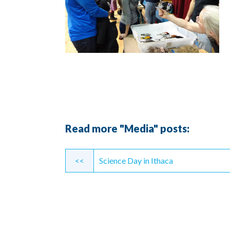
Read more "Media" posts:
Continue
<<
Science Day in Ithaca
Reading