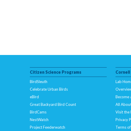
Citizen Science Programs
Cornell
BirdSleuth
Lab Hom
Celebrate Urban Birds
Overvie
eBird
Become 
Great Backyard Bird Count
All About
BirdCams
Visit the
NestWatch
Privacy P
Project Feederwatch
Terms of