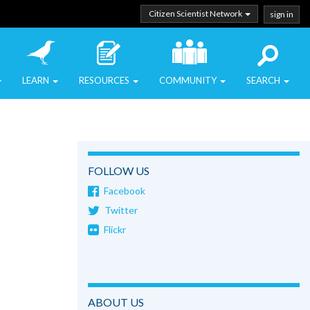
Citizen Scientist Network
sign in
LEARN
RESOURCES
COMMUNITY
SEARCH
FOLLOW US
Facebook
Twitter
Flickr
ABOUT US