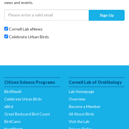
news and events.
Sign Up
Cornell Lab eNews
Celebrate Urban Birds
Citizen Science Programs
Cornell Lab of Ornithology
BirdSleuth
Lab Homepage
Celebrate Urban Birds
Overview
eBird
Become a Member
Great Backyard Bird Count
All About Birds
BirdCams
Visit the Lab
NestWatch
Privacy Policy