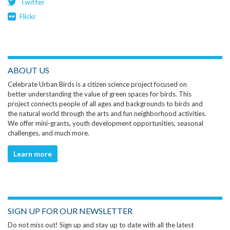
Twitter
Flickr
ABOUT US
Celebrate Urban Birds is a citizen science project focused on
better understanding the value of green spaces for birds. This
project connects people of all ages and backgrounds to birds and
the natural world through the arts and fun neighborhood activities.
We offer mini-grants, youth development opportunities, seasonal
challenges, and much more.
Learn more
SIGN UP FOR OUR NEWSLETTER
Do not miss out! Sign up and stay up to date with all the latest