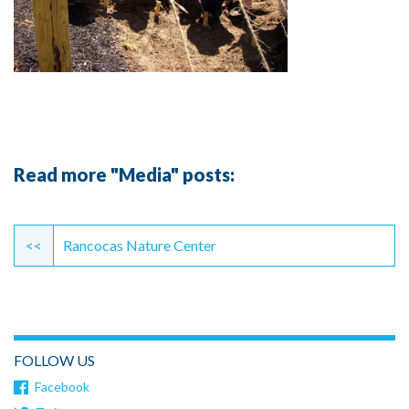
Read more "Media" posts:
Continue
Reading
<<
Rancocas Nature Center
FOLLOW US
Facebook