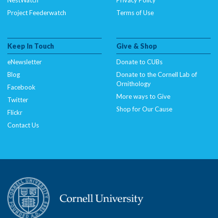
Project Feederwatch
Terms of Use
Keep In Touch
Give & Shop
eNewsletter
Donate to CUBs
Blog
Donate to the Cornell Lab of
Ornithology
Facebook
More ways to Give
Twitter
Shop for Our Cause
Flickr
Contact Us