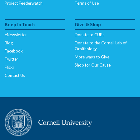
Project Feederwatch
Terms of Use
Keep In Touch
Give & Shop
eNewsletter
Donate to CUBs
Blog
Donate to the Cornell Lab of
Ornithology
Facebook
More ways to Give
Twitter
Shop for Our Cause
Flickr
Contact Us