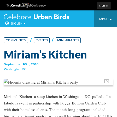
sign in
Toggle
Celebrate Urban
MENU
ENGLISH
navigatio
Skip
to
/
/
COMMUNITY
EVENTS
MINI-GRANTS
content
Miriam’s Kitchen
September 10th, 2010
Washington, DC
Pho
Miriam’s Kitchen–a soup kitchen in Washington, DC–pulled off a
fabulous event in partnership with Foggy Bottom Garden Club
with their homeless clients. The month-long program included:
bird yoga, origami, poetry, art, as well learning about the 16 CUBs