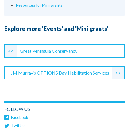
Resources for Mini-grants
Explore more 'Events' and 'Mini-grants'
Continue
Reading
<<
Great Peninsula Conservancy
JM Murray’s OPTIONS Day Habilitation Services
>>
FOLLOW US
Facebook
Twitter