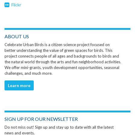
Flickr
ABOUT US
Celebrate Urban Birds is a citizen science project focused on
better understanding the value of green spaces for birds. This
project connects people of all ages and backgrounds to birds and
the natural world through the arts and fun neighborhood activities.
We offer mini-grants, youth development opportunities, seasonal
challenges, and much more.
Learn more
SIGN UP FOR OUR NEWSLETTER
Do not miss out! Sign up and stay up to date with all the latest
news and events.