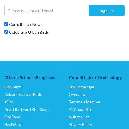
Sign Up
Cornell Lab eNews
Celebrate Urban Birds
Citizen Science Programs
Cornell Lab of Ornithology
BirdSleuth
Lab Homepage
Celebrate Urban Birds
Overview
eBird
Become a Member
Great Backyard Bird Count
All About Birds
BirdCams
Visit the Lab
NestWatch
Privacy Policy