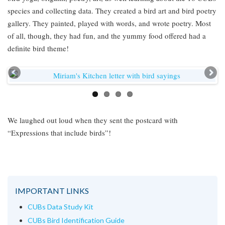
species and collecting data. They created a bird art and bird poetry
gallery. They painted, played with words, and wrote poetry. Most
of all, though, they had fun, and the yummy food offered had a
definite bird theme!
We laughed out loud when they sent the postcard with
“Expressions that include birds”!
IMPORTANT LINKS
CUBs Data Study Kit
CUBs Bird Identification Guide