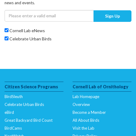
news and events.
Sign Up
Cornell Lab eNews
Celebrate Urban Birds
Citizen Science Programs
Cornell Lab of Ornithology
BirdSleuth
Lab Homepage
Celebrate Urban Birds
Overview
eBird
Become a Member
Great Backyard Bird Count
All About Birds
BirdCams
Visit the Lab
NestWatch
Privacy Policy