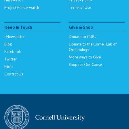
Project Feederwatch
Terms of Use
Keep In Touch
Give & Shop
eNewsletter
Donate to CUBs
Blog
Donate to the Cornell Lab of
Ornithology
Facebook
More ways to Give
Twitter
Shop for Our Cause
Flickr
Contact Us