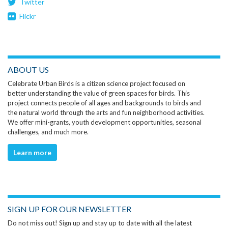
Twitter
Flickr
ABOUT US
Celebrate Urban Birds is a citizen science project focused on
better understanding the value of green spaces for birds. This
project connects people of all ages and backgrounds to birds and
the natural world through the arts and fun neighborhood activities.
We offer mini-grants, youth development opportunities, seasonal
challenges, and much more.
Learn more
SIGN UP FOR OUR NEWSLETTER
Do not miss out! Sign up and stay up to date with all the latest