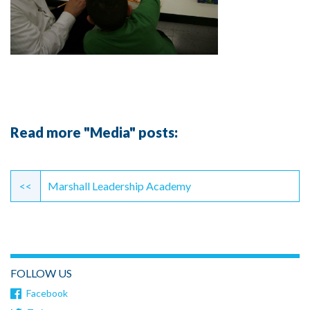
Read more "Media" posts:
Continue
Reading
<<
Marshall Leadership Academy
FOLLOW US
Facebook