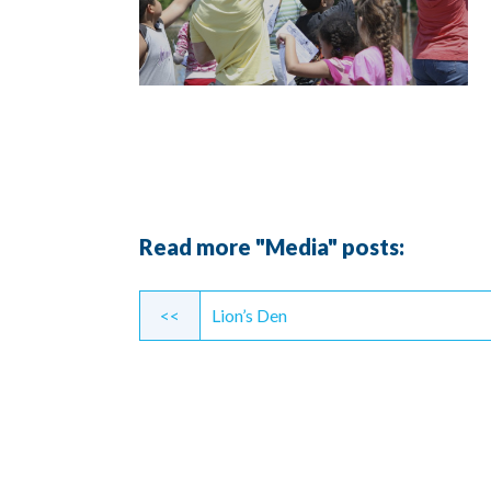
Read more "Media" posts:
Continue
<<
Lion’s Den
Reading