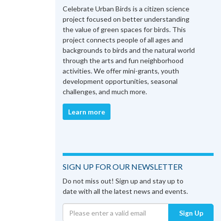
Celebrate Urban Birds is a citizen science
project focused on better understanding
the value of green spaces for birds. This
project connects people of all ages and
backgrounds to birds and the natural world
through the arts and fun neighborhood
activities. We offer mini-grants, youth
development opportunities, seasonal
challenges, and much more.
Learn more
SIGN UP FOR OUR NEWSLETTER
Do not miss out! Sign up and stay up to
date with all the latest news and events.
Sign Up