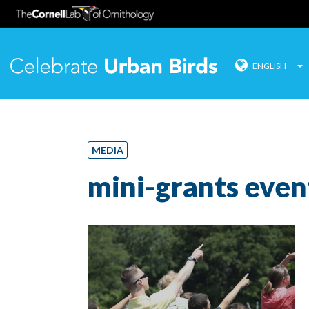
ENGLISH
Celebrate
Skip
to
content
MEDIA
mini-grants even