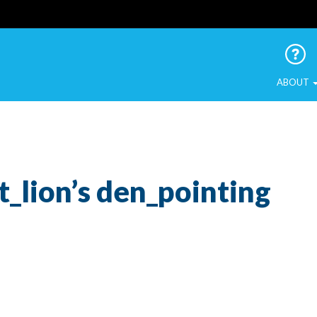
 Urban Birds
ABOUT
t_lion’s den_pointing