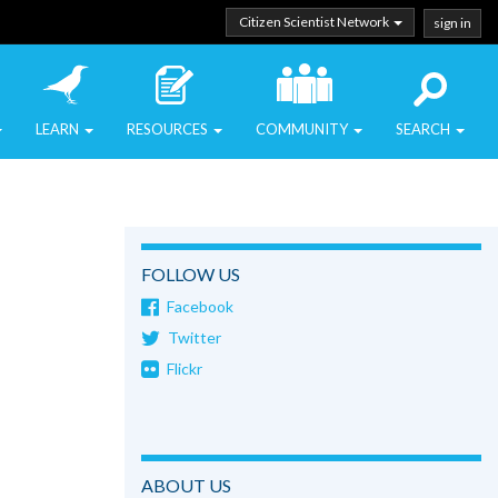
Citizen Scientist Network
sign in
LEARN
RESOURCES
COMMUNITY
SEARCH
FOLLOW US
Facebook
Twitter
Flickr
ABOUT US