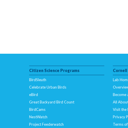
Citizen Science Programs
Cornell
BirdSleuth
Lab Hom
Celebrate Urban Birds
Overvie
eBird
Become 
Great Backyard Bird Count
All About
BirdCams
Visit the
NestWatch
Privacy P
Project Feederwatch
Terms of