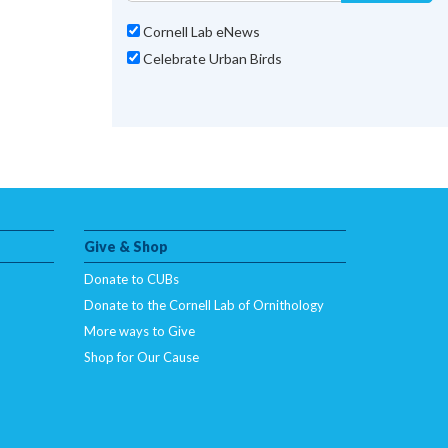
Cornell Lab eNews
Celebrate Urban Birds
Give & Shop
Donate to CUBs
Donate to the Cornell Lab of Ornithology
More ways to Give
Shop for Our Cause