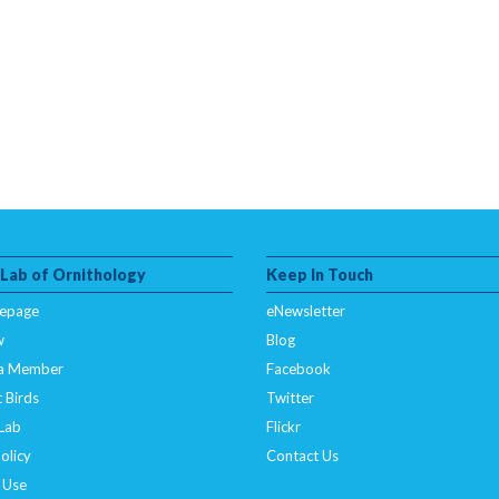
 Lab of Ornithology
Keep In Touch
epage
eNewsletter
w
Blog
a Member
Facebook
 Birds
Twitter
 Lab
Flickr
olicy
Contact Us
 Use