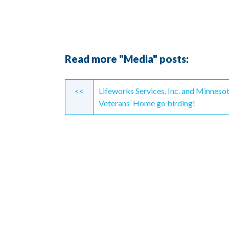
Read more "Media" posts:
Continue
<<
Lifeworks Services, Inc. and Minneso
Reading
Veterans’ Home go birding!