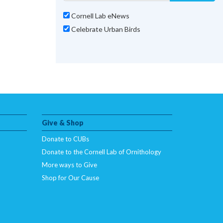
Cornell Lab eNews
Celebrate Urban Birds
Give & Shop
Donate to CUBs
Donate to the Cornell Lab of Ornithology
More ways to Give
Shop for Our Cause