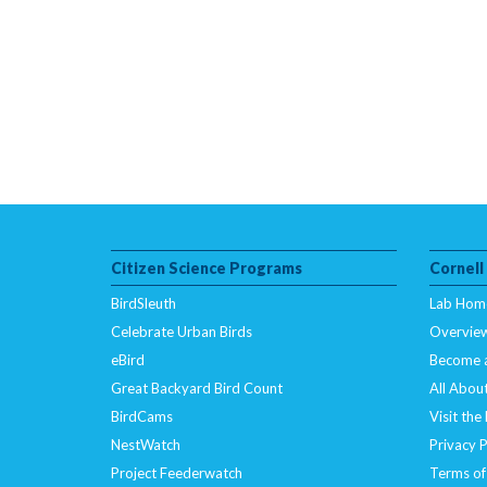
Citizen Science Programs
Cornell
BirdSleuth
Lab Hom
Celebrate Urban Birds
Overvie
eBird
Become 
Great Backyard Bird Count
All About
BirdCams
Visit the
NestWatch
Privacy P
Project Feederwatch
Terms of