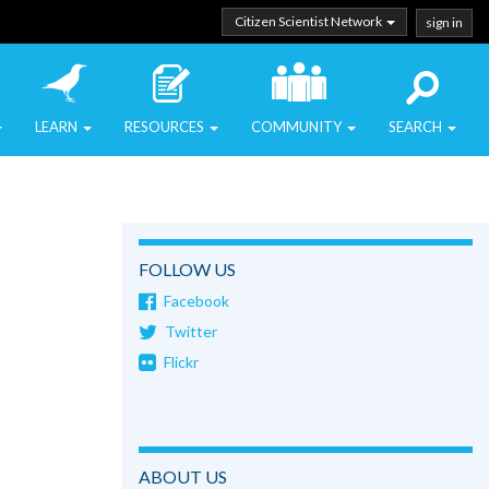
Citizen Scientist Network
sign in
LEARN
RESOURCES
COMMUNITY
SEARCH
FOLLOW US
Facebook
Twitter
Flickr
ABOUT US