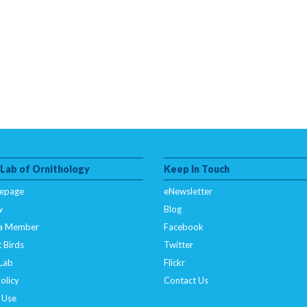
 Lab of Ornithology
Keep In Touch
epage
eNewsletter
w
Blog
a Member
Facebook
 Birds
Twitter
 Lab
Flickr
olicy
Contact Us
 Use