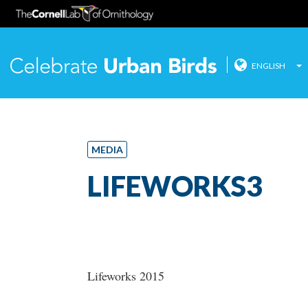
ENGLISH
Celebrate
Skip
to
content
MEDIA
LIFEWORKS3
Lifeworks 2015