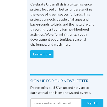
Celebrate Urban Birds is a citizen science
project focused on better understanding
the value of green spaces for birds. This
project connects people of all ages and
backgrounds to birds and the natural world
through the arts and fun neighborhood
activities. We offer mini-grants, youth
development opportunities, seasonal
challenges, and much more.
Learn more
SIGN UP FOR OUR NEWSLETTER
Do not miss out! Sign up and stay up to
date with all the latest news and events.
Sign Up