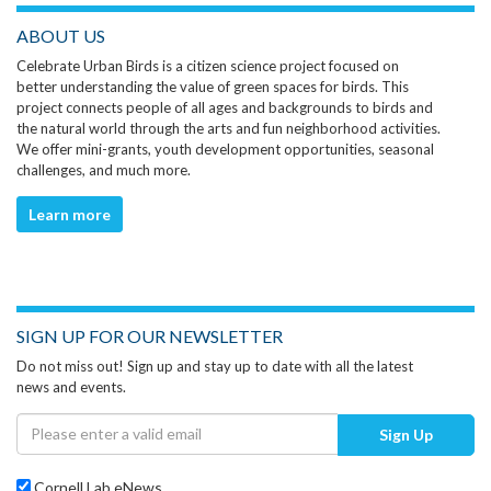
ABOUT US
Celebrate Urban Birds is a citizen science project focused on
better understanding the value of green spaces for birds. This
project connects people of all ages and backgrounds to birds and
the natural world through the arts and fun neighborhood activities.
We offer mini-grants, youth development opportunities, seasonal
challenges, and much more.
Learn more
SIGN UP FOR OUR NEWSLETTER
Do not miss out! Sign up and stay up to date with all the latest
news and events.
Sign Up
Cornell Lab eNews