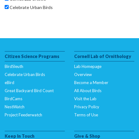
Celebrate Urban Birds
Citizen Science Programs
Cornell Lab of Ornithology
BirdSleuth
Lab Homepage
Celebrate Urban Birds
Overview
eBird
Become a Member
Great Backyard Bird Count
All About Birds
BirdCams
Visit the Lab
NestWatch
Privacy Policy
Project Feederwatch
Terms of Use
Keep In Touch
Give & Shop