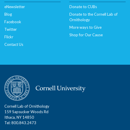
eNewsletter
Donate to CUBs
Blog
Donate to the Cornell Lab of
Ornithology
Facebook
More ways to Give
Twitter
Shop for Our Cause
Flickr
Contact Us
Cornell Lab of Ornithology
159 Sapsucker Woods Rd
Ithaca, NY 14850
Tel: 800.843.2473