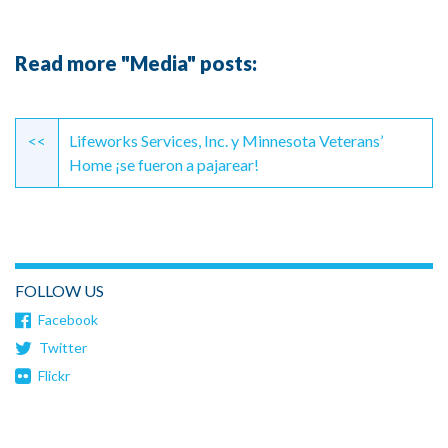
Read more "Media" posts:
Continue
Reading
<<
Lifeworks Services, Inc. y Minnesota Veterans’
Home ¡se fueron a pajarear!
FOLLOW US
Facebook
Twitter
Flickr