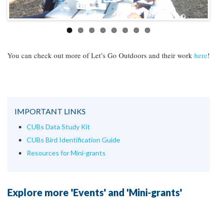
You can check out more of Let’s Go Outdoors and their work
here
!
IMPORTANT LINKS
CUBs Data Study Kit
CUBs Bird Identification Guide
Resources for Mini-grants
Explore more 'Events' and 'Mini-grants'
Continue