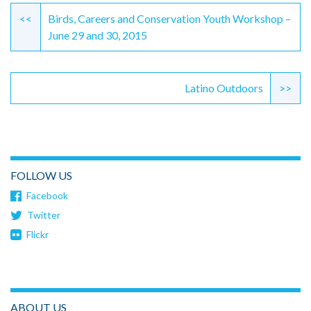
Reading
<<
Birds, Careers and Conservation Youth Workshop –
June 29 and 30, 2015
Latino Outdoors
>>
FOLLOW US
Facebook
Twitter
Flickr
ABOUT US