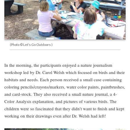
(Photo © Let's Go Outdoors )
In the morning, the participants enjoyed a nature journalism
workshop led by Dr. Carol Welsh which focused on birds and their
habitats and needs. Each person received a small case containing
coloring pencils/crayons/markers, water color paints, paintbrushes,
and card-stock. They also received a small nature journal, a 4-
Color Analysis explanation, and pictures of various birds. The
children were so fascinated that they didn’t want to finish and kept
working on their drawings even after Dr. Welsh had left!