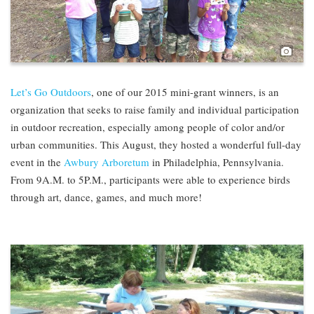
Pho
Let’s Go Outdoors
, one of our 2015 mini-grant winners, is an
organization that seeks to raise family and individual participation
in outdoor recreation, especially among people of color and/or
urban communities. This August, they hosted a wonderful full-day
event in the
Awbury Arboretum
in Philadelphia, Pennsylvania.
From 9A.M. to 5P.M., participants were able to experience birds
through art, dance, games, and much more!