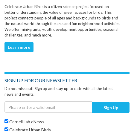
Celebrate Urban Birds is a citizen science project focused on
better understanding the value of green spaces for birds. This
project connects people of all ages and backgrounds to birds and
the natural world through the arts and fun neighborhood activities.
We offer mini-grants, youth development opportunities, seasonal
challenges, and much more.
Learn more
SIGN UP FOR OUR NEWSLETTER
Do not miss out! Sign up and stay up to date with all the latest
news and events.
Sign Up
Cornell Lab eNews
Celebrate Urban Birds