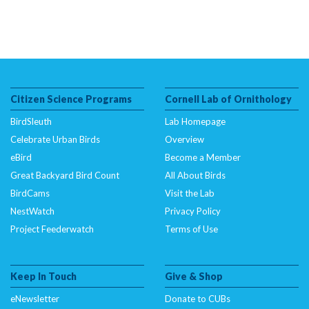
Citizen Science Programs
Cornell Lab of Ornithology
BirdSleuth
Lab Homepage
Celebrate Urban Birds
Overview
eBird
Become a Member
Great Backyard Bird Count
All About Birds
BirdCams
Visit the Lab
NestWatch
Privacy Policy
Project Feederwatch
Terms of Use
Keep In Touch
Give & Shop
eNewsletter
Donate to CUBs