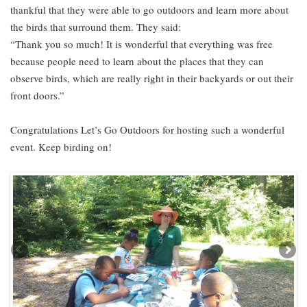
thankful that they were able to go outdoors and learn more about
the birds that surround them. They said:
“Thank you so much! It is wonderful that everything was free
because people need to learn about the places that they can
observe birds, which are really right in their backyards or out their
front doors.”
Congratulations Let’s Go Outdoors for hosting such a wonderful
event. Keep birding on!