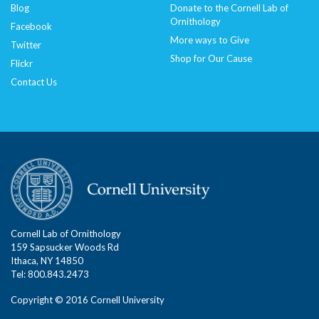
Blog
Donate to the Cornell Lab of
Ornithology
Facebook
More ways to Give
Twitter
Shop for Our Cause
Flickr
Contact Us
Cornell Lab of Ornithology
159 Sapsucker Woods Rd
Ithaca, NY 14850
Tel: 800.843.2473
Copyright © 2016 Cornell University