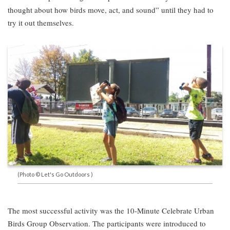
thought about how birds move, act, and sound” until they had to
try it out themselves.
(Photo © Let's Go Outdoors )
The most successful activity was the 10-Minute Celebrate Urban
Birds Group Observation. The participants were introduced to