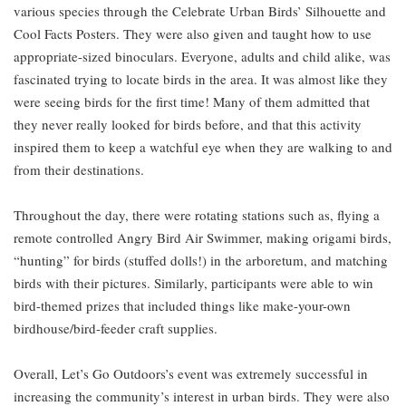
various species through the Celebrate Urban Birds’ Silhouette and
Cool Facts Posters. They were also given and taught how to use
appropriate-sized binoculars. Everyone, adults and child alike, was
fascinated trying to locate birds in the area. It was almost like they
were seeing birds for the first time! Many of them admitted that
they never really looked for birds before, and that this activity
inspired them to keep a watchful eye when they are walking to and
from their destinations.
Throughout the day, there were rotating stations such as, flying a
remote controlled Angry Bird Air Swimmer, making origami birds,
“hunting” for birds (stuffed dolls!) in the arboretum, and matching
birds with their pictures. Similarly, participants were able to win
bird-themed prizes that included things like make-your-own
birdhouse/bird-feeder craft supplies.
Overall, Let’s Go Outdoors’s event was extremely successful in
increasing the community’s interest in urban birds. They were also