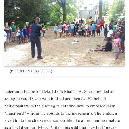
(Photo © Let's Go Outdoors )
Later on, Theatre and Me, LLC’s Marcus A. Siler provided an
acting/theatre lesson with bird related themes. He helped
participants with their acting talents and how to embrace their
“inner bird” – from the sounds to the movements. The children
loved to do the chicken dance, warble like a bird, and use nature
as a backdrop for living. Participants said that they had “never