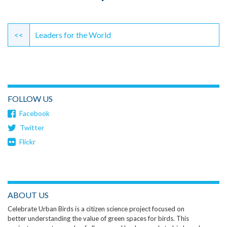
Continue
Reading
<<
Leaders for the World
FOLLOW US
Facebook
Twitter
Flickr
ABOUT US
Celebrate Urban Birds is a citizen science project focused on
better understanding the value of green spaces for birds. This