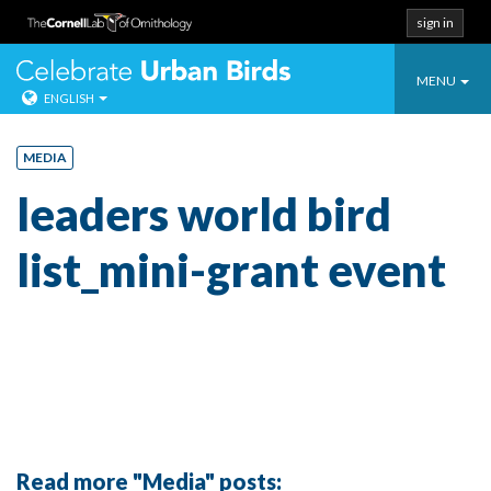
sign in
Toggle
Celebrate Urban
MENU
ENGLISH
navigatio
Skip
to
MEDIA
content
leaders world bird
list_mini-grant event
Read more "Media" posts: