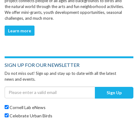
project connects people of all ages and backgrounds to birds and
the natural world through the arts and fun neighborhood activities.
We offer mini-grants, youth development opportunities, seasonal
challenges, and much more.
Learn more
SIGN UP FOR OUR NEWSLETTER
Do not miss out! Sign up and stay up to date with all the latest
news and events.
Sign Up
Cornell Lab eNews
Celebrate Urban Birds