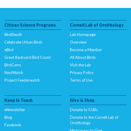
Citizen Science Programs
Cornell Lab of Ornithology
BirdSleuth
Lab Homepage
Celebrate Urban Birds
Overview
eBird
Become a Member
Great Backyard Bird Count
All About Birds
BirdCams
Visit the Lab
NestWatch
Privacy Policy
Project Feederwatch
Terms of Use
Keep In Touch
Give & Shop
eNewsletter
Donate to CUBs
Blog
Donate to the Cornell Lab of
Ornithology
Facebook
More ways to Give