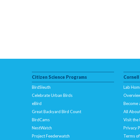
Citizen Science Programs
Cornell
BirdSleuth
Lab Hom
Celebrate Urban Birds
Overvie
eBird
Become 
Great Backyard Bird Count
All About
BirdCams
Visit the
NestWatch
Privacy P
Project Feederwatch
Terms of