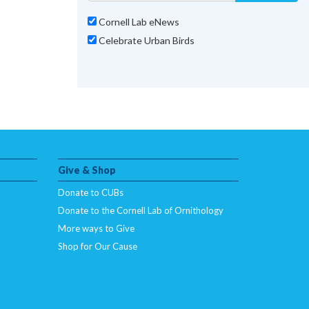
Cornell Lab eNews
Celebrate Urban Birds
Give & Shop
Donate to CUBs
Donate to the Cornell Lab of Ornithology
More ways to Give
Shop for Our Cause