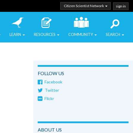
Citizen Scientist Network
sign in
LEARN
RESOURCES
COMMUNITY
SEARCH
FOLLOW US
Facebook
Twitter
Flickr
ABOUT US