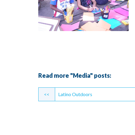
Read more "Media" posts:
Continue
<<
Latino Outdoors
Reading