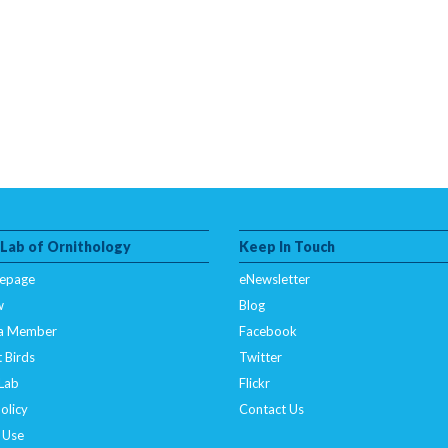
 Lab of Ornithology
Keep In Touch
epage
eNewsletter
w
Blog
a Member
Facebook
 Birds
Twitter
 Lab
Flickr
olicy
Contact Us
 Use