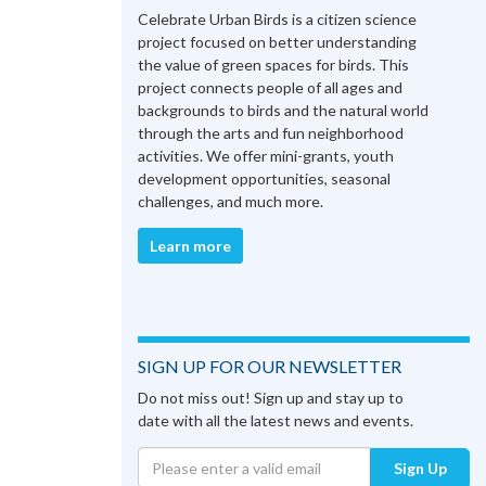
Celebrate Urban Birds is a citizen science
project focused on better understanding
the value of green spaces for birds. This
project connects people of all ages and
backgrounds to birds and the natural world
through the arts and fun neighborhood
activities. We offer mini-grants, youth
development opportunities, seasonal
challenges, and much more.
Learn more
SIGN UP FOR OUR NEWSLETTER
Do not miss out! Sign up and stay up to
date with all the latest news and events.
Sign Up