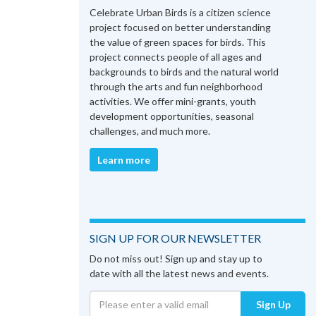
Celebrate Urban Birds is a citizen science
project focused on better understanding
the value of green spaces for birds. This
project connects people of all ages and
backgrounds to birds and the natural world
through the arts and fun neighborhood
activities. We offer mini-grants, youth
development opportunities, seasonal
challenges, and much more.
Learn more
SIGN UP FOR OUR NEWSLETTER
Do not miss out! Sign up and stay up to
date with all the latest news and events.
Sign Up