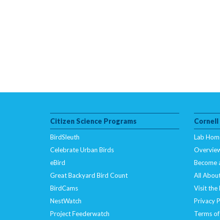
Citizen Science Programs
Cornell
BirdSleuth
Lab Hom
Celebrate Urban Birds
Overvie
eBird
Become 
Great Backyard Bird Count
All About
BirdCams
Visit the
NestWatch
Privacy P
Project Feederwatch
Terms of