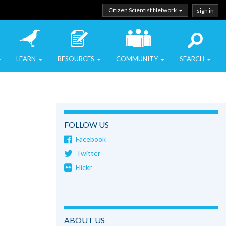
Citizen Scientist Network
sign in
LEARN
RESOURCES
COMMUNITY
SEARCH
FOLLOW US
Facebook
Twitter
Flickr
ABOUT US