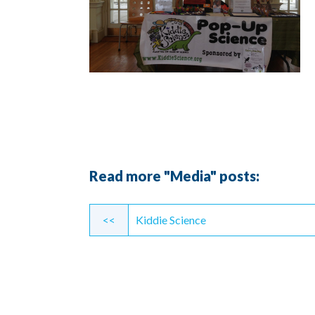
Read more "Media" posts:
Continue
<<
Kiddie Science
Reading