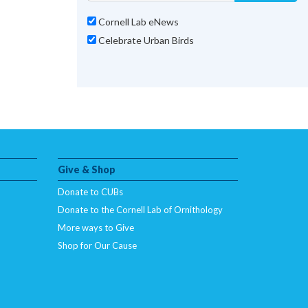
Cornell Lab eNews
Celebrate Urban Birds
Give & Shop
Donate to CUBs
Donate to the Cornell Lab of Ornithology
More ways to Give
Shop for Our Cause