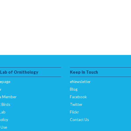
 Lab of Ornithology
Keep In Touch
epage
eNewsletter
w
Blog
a Member
Facebook
 Birds
Twitter
 Lab
Flickr
olicy
Contact Us
 Use