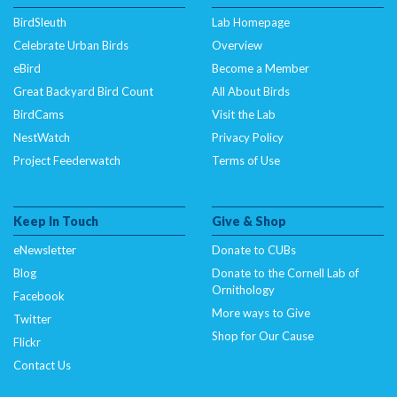
BirdSleuth
Lab Homepage
Celebrate Urban Birds
Overview
eBird
Become a Member
Great Backyard Bird Count
All About Birds
BirdCams
Visit the Lab
NestWatch
Privacy Policy
Project Feederwatch
Terms of Use
Keep In Touch
Give & Shop
eNewsletter
Donate to CUBs
Blog
Donate to the Cornell Lab of
Ornithology
Facebook
More ways to Give
Twitter
Shop for Our Cause
Flickr
Contact Us