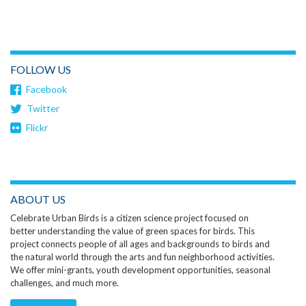
FOLLOW US
Facebook
Twitter
Flickr
ABOUT US
Celebrate Urban Birds is a citizen science project focused on
better understanding the value of green spaces for birds. This
project connects people of all ages and backgrounds to birds and
the natural world through the arts and fun neighborhood activities.
We offer mini-grants, youth development opportunities, seasonal
challenges, and much more.