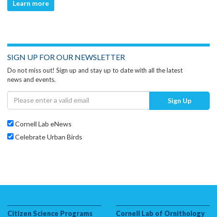
Learn more
SIGN UP FOR OUR NEWSLETTER
Do not miss out! Sign up and stay up to date with all the latest
news and events.
Sign Up
Cornell Lab eNews
Celebrate Urban Birds
Citizen Science Programs
Cornell Lab of Ornithology