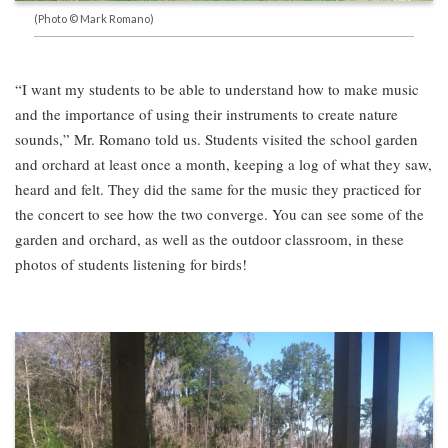
(Photo © Mark Romano)
“I want my students to be able to understand how to make music
and the importance of using their instruments to create nature
sounds,” Mr. Romano told us. Students visited the school garden
and orchard at least once a month, keeping a log of what they saw,
heard and felt. They did the same for the music they practiced for
the concert to see how the two converge. You can see some of the
garden and orchard, as well as the outdoor classroom, in these
photos of students listening for birds!