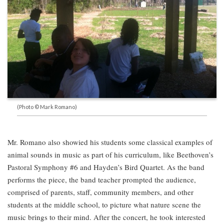
(Photo © Mark Romano)
Mr. Romano also showied his students some classical examples of
animal sounds in music as part of his curriculum, like Beethoven’s
Pastoral Symphony #6 and Hayden’s Bird Quartet. As the band
performs the piece, the band teacher prompted the audience,
comprised of parents, staff, community members, and other
students at the middle school, to picture what nature scene the
music brings to their mind. After the concert, he took interested