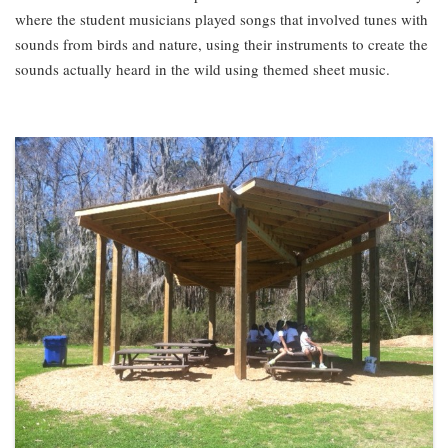
where the student musicians played songs that involved tunes with
sounds from birds and nature, using their instruments to create the
sounds actually heard in the wild using themed sheet music.