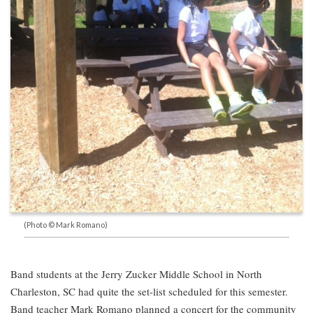
(Photo © Mark Romano)
Band students at the Jerry Zucker Middle School in North
Charleston, SC had quite the set-list scheduled for this semester.
Band teacher Mark Romano planned a concert for the community