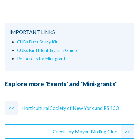
IMPORTANT LINKS
CUBs Data Study Kit
CUBs Bird Identification Guide
Resources for Mini-grants
Explore more 'Events' and 'Mini-grants'
Continue
Reading
<<
Horticultural Society of New York and PS 153
Green Jay Mayan Birding Club
>>