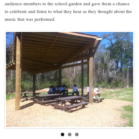
audience-members to the school garden and gave them a chance
to celebrate and listen to what they hear as they thought about the
music that was performed.