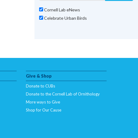
Cornell Lab eNews
Celebrate Urban Birds
Give & Shop
Donate to CUBs
Donate to the Cornell Lab of Ornithology
More ways to Give
Shop for Our Cause