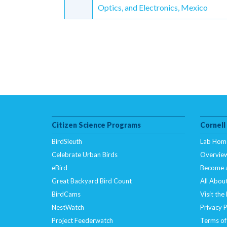
Reading
Optics, and Electronics, Mexico
Citizen Science Programs
Cornell
BirdSleuth
Lab Hom
Celebrate Urban Birds
Overvie
eBird
Become 
Great Backyard Bird Count
All About
BirdCams
Visit the
NestWatch
Privacy P
Project Feederwatch
Terms of