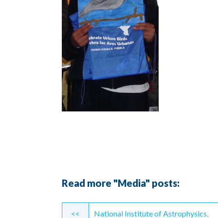
Read more "Media" posts:
Continue
<<
National Institute of Astrophysics,