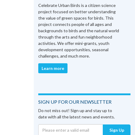
Celebrate Urban Birds is a citizen science
project focused on better understanding
the value of green spaces for birds. This
project connects people of all ages and
backgrounds to birds and the natural world
through the arts and fun neighborhood
activities. We offer mini-grants, youth
development opportunities, seasonal
challenges, and much more.
Learn more
SIGN UP FOR OUR NEWSLETTER
Do not miss out! Sign up and stay up to
date with all the latest news and events.
Sign Up