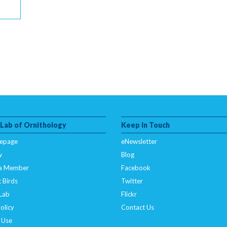
 Lab of Ornithology
Keep In Touch
epage
eNewsletter
w
Blog
a Member
Facebook
 Birds
Twitter
 Lab
Flickr
olicy
Contact Us
 Use