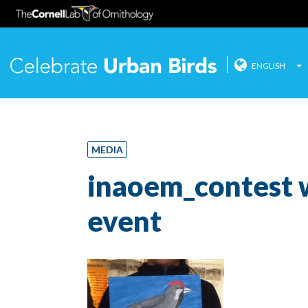
ENGLISH
Celebrate
Skip
to
content
MEDIA
inaoem_contest 
event