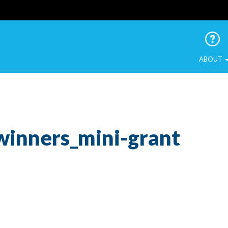
 Urban Birds
ABOUT
winners_mini-grant