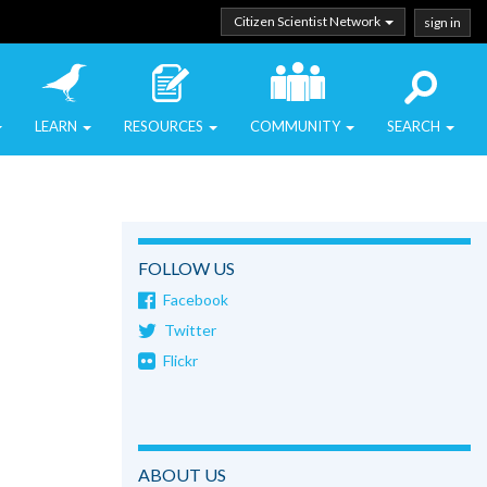
Citizen Scientist Network
sign in
LEARN
RESOURCES
COMMUNITY
SEARCH
FOLLOW US
Facebook
Twitter
Flickr
ABOUT US