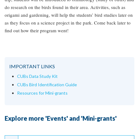
do research on the birds found in their area. Activities, such as
origami and gardening, will help the students’ bird studies later on
as they focus on a science project in the park. Come back later to
find out how their program went!
IMPORTANT LINKS
CUBs Data Study Kit
CUBs Bird Identification Guide
Resources for Mini-grants
Explore more 'Events' and 'Mini-grants'
Continue