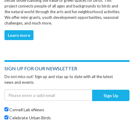
better understanding the value of green spaces for birds. This
project connects people of all ages and backgrounds to birds and
the natural world through the arts and fun neighborhood activities.
We offer mini-grants, youth development opportunities, seasonal
challenges, and much more.
Learn more
SIGN UP FOR OUR NEWSLETTER
Do not miss out! Sign up and stay up to date with all the latest
news and events.
Sign Up
Cornell Lab eNews
Celebrate Urban Birds