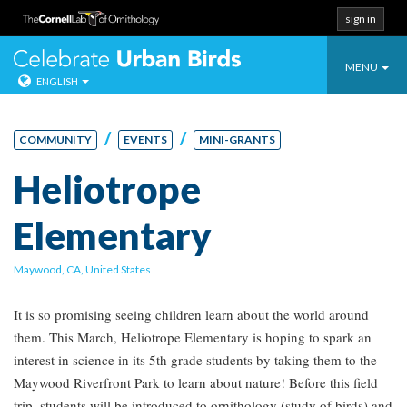
sign in
Toggle
Celebrate Urban
MENU
ENGLISH
navigatio
Skip
to
/
/
COMMUNITY
EVENTS
MINI-GRANTS
content
Heliotrope
Elementary
Maywood, CA, United States
It is so promising seeing children learn about the world around
them. This March, Heliotrope Elementary is hoping to spark an
interest in science in its 5th grade students by taking them to the
Maywood Riverfront Park to learn about nature! Before this field
trip, students will be introduced to ornithology (study of birds) and