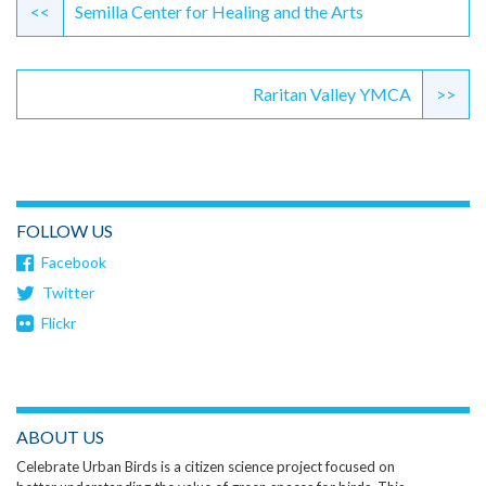
Reading
<<
Semilla Center for Healing and the Arts
Raritan Valley YMCA
>>
FOLLOW US
Facebook
Twitter
Flickr
ABOUT US
Celebrate Urban Birds is a citizen science project focused on