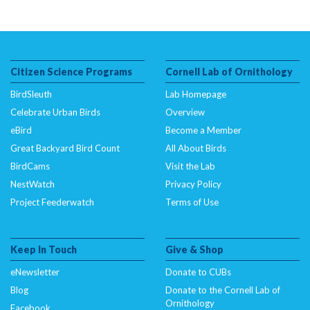
Citizen Science Programs
Cornell Lab of Ornithology
BirdSleuth
Lab Homepage
Celebrate Urban Birds
Overview
eBird
Become a Member
Great Backyard Bird Count
All About Birds
BirdCams
Visit the Lab
NestWatch
Privacy Policy
Project Feederwatch
Terms of Use
Keep In Touch
Give & Shop
eNewsletter
Donate to CUBs
Blog
Donate to the Cornell Lab of
Ornithology
Facebook