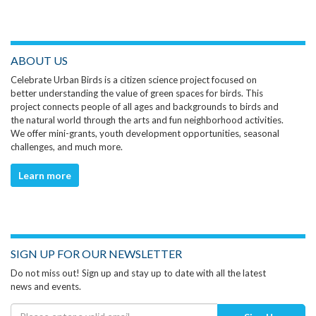
ABOUT US
Celebrate Urban Birds is a citizen science project focused on
better understanding the value of green spaces for birds. This
project connects people of all ages and backgrounds to birds and
the natural world through the arts and fun neighborhood activities.
We offer mini-grants, youth development opportunities, seasonal
challenges, and much more.
Learn more
SIGN UP FOR OUR NEWSLETTER
Do not miss out! Sign up and stay up to date with all the latest
news and events.