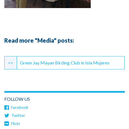
Read more "Media" posts:
Continue
Reading
<<
Green Jay Mayan Birding Club in Isla Mujeres
FOLLOW US
Facebook
Twitter
Flickr