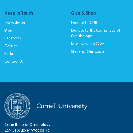
Keep In Touch
Give & Shop
eNewsletter
Donate to CUBs
Blog
Donate to the Cornell Lab of
Ornithology
Facebook
More ways to Give
Twitter
Shop for Our Cause
Flickr
Contact Us
Cornell Lab of Ornithology
159 Sapsucker Woods Rd