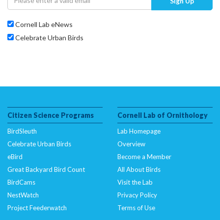
Sign Up
Cornell Lab eNews
Celebrate Urban Birds
Citizen Science Programs
Cornell Lab of Ornithology
BirdSleuth
Lab Homepage
Celebrate Urban Birds
Overview
eBird
Become a Member
Great Backyard Bird Count
All About Birds
BirdCams
Visit the Lab
NestWatch
Privacy Policy
Project Feederwatch
Terms of Use