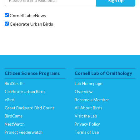
Sign Up
Cornell Lab eNews
Celebrate Urban Birds
Citizen Science Programs
Cornell Lab of Ornithology
BirdSleuth
Lab Homepage
Celebrate Urban Birds
Overview
eBird
Become a Member
Great Backyard Bird Count
All About Birds
BirdCams
Visit the Lab
NestWatch
Privacy Policy
Project Feederwatch
Terms of Use