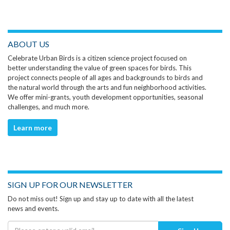
ABOUT US
Celebrate Urban Birds is a citizen science project focused on
better understanding the value of green spaces for birds. This
project connects people of all ages and backgrounds to birds and
the natural world through the arts and fun neighborhood activities.
We offer mini-grants, youth development opportunities, seasonal
challenges, and much more.
Learn more
SIGN UP FOR OUR NEWSLETTER
Do not miss out! Sign up and stay up to date with all the latest
news and events.