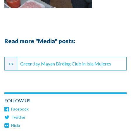
Read more "Media" posts:
Continue
Reading
<<
Green Jay Mayan Birding Club in Isla Mujeres
FOLLOW US
Facebook
Twitter
Flickr