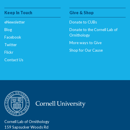
Keep In Touch
Give & Shop
eNewsletter
Donate to CUBs
Blog
Donate to the Cornell Lab of
Ornithology
Facebook
More ways to Give
Twitter
Shop for Our Cause
Flickr
Contact Us
Cornell Lab of Ornithology
159 Sapsucker Woods Rd