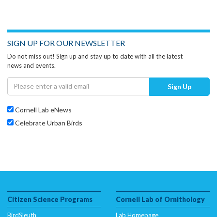
SIGN UP FOR OUR NEWSLETTER
Do not miss out! Sign up and stay up to date with all the latest
news and events.
Sign Up
Cornell Lab eNews
Celebrate Urban Birds
Citizen Science Programs
Cornell Lab of Ornithology
BirdSleuth
Lab Homepage