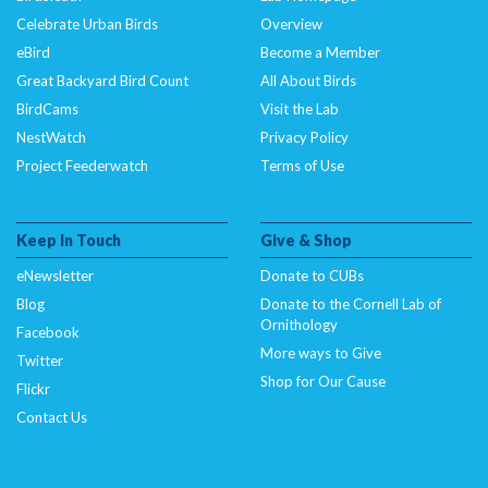
Celebrate Urban Birds
Overview
eBird
Become a Member
Great Backyard Bird Count
All About Birds
BirdCams
Visit the Lab
NestWatch
Privacy Policy
Project Feederwatch
Terms of Use
Keep In Touch
Give & Shop
eNewsletter
Donate to CUBs
Blog
Donate to the Cornell Lab of
Ornithology
Facebook
More ways to Give
Twitter
Shop for Our Cause
Flickr
Contact Us