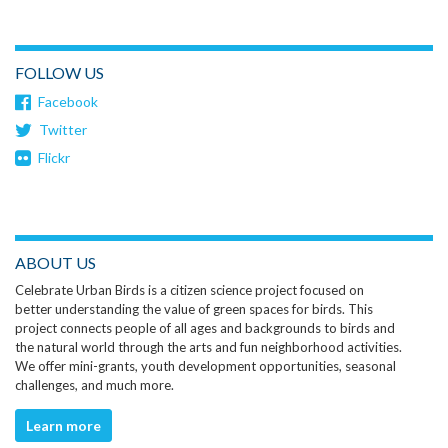
FOLLOW US
Facebook
Twitter
Flickr
ABOUT US
Celebrate Urban Birds is a citizen science project focused on
better understanding the value of green spaces for birds. This
project connects people of all ages and backgrounds to birds and
the natural world through the arts and fun neighborhood activities.
We offer mini-grants, youth development opportunities, seasonal
challenges, and much more.
Learn more