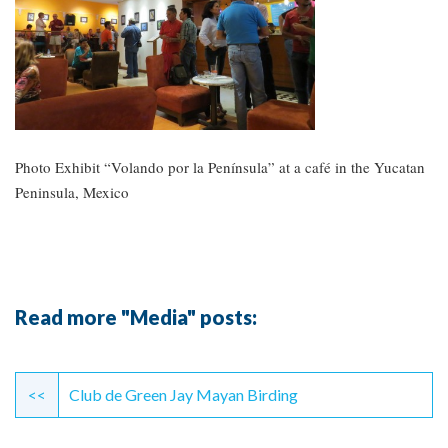
Photo Exhibit “Volando por la Península” at a café in the Yucatan
Peninsula, Mexico
Read more "Media" posts:
Continue
Reading
<<
Club de Green Jay Mayan Birding