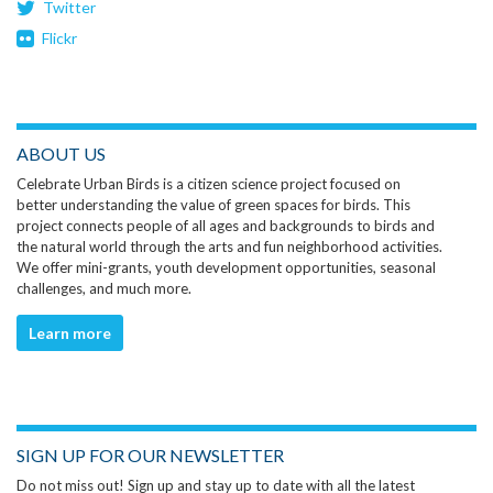
Twitter
Flickr
ABOUT US
Celebrate Urban Birds is a citizen science project focused on
better understanding the value of green spaces for birds. This
project connects people of all ages and backgrounds to birds and
the natural world through the arts and fun neighborhood activities.
We offer mini-grants, youth development opportunities, seasonal
challenges, and much more.
Learn more
SIGN UP FOR OUR NEWSLETTER
Do not miss out! Sign up and stay up to date with all the latest