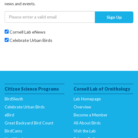
news and events.
Sign Up
Cornell Lab eNews
Celebrate Urban Birds
Citizen Science Programs
Cornell Lab of Ornithology
BirdSleuth
Lab Homepage
Celebrate Urban Birds
Overview
eBird
Become a Member
Great Backyard Bird Count
All About Birds
BirdCams
Visit the Lab