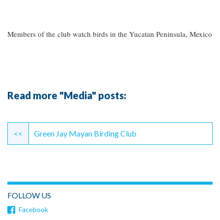
Members of the club watch birds in the Yucatan Peninsula, Mexico
Read more "Media" posts:
Continue
Reading
<<
Green Jay Mayan Birding Club
FOLLOW US
Facebook