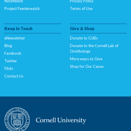
NestWatch
Privacy Policy
Project Feederwatch
Terms of Use
Keep In Touch
Give & Shop
eNewsletter
Donate to CUBs
Blog
Donate to the Cornell Lab of
Ornithology
Facebook
More ways to Give
Twitter
Shop for Our Cause
Flickr
Contact Us