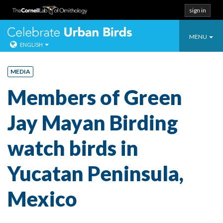
sign in
Toggle
Celebrate Urban
MENU
ENGLISH
navigatio
Skip
to
MEDIA
content
Members of Green
Jay Mayan Birding
watch birds in
Yucatan Peninsula,
Mexico