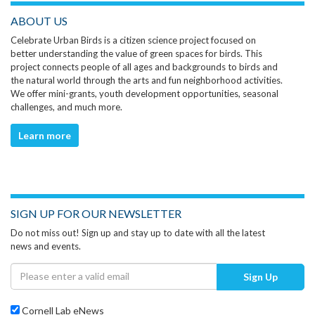
ABOUT US
Celebrate Urban Birds is a citizen science project focused on
better understanding the value of green spaces for birds. This
project connects people of all ages and backgrounds to birds and
the natural world through the arts and fun neighborhood activities.
We offer mini-grants, youth development opportunities, seasonal
challenges, and much more.
Learn more
SIGN UP FOR OUR NEWSLETTER
Do not miss out! Sign up and stay up to date with all the latest
news and events.
Sign Up
Cornell Lab eNews