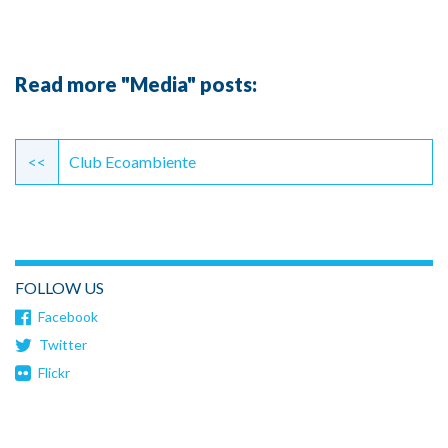
Read more "Media" posts:
Continue
Reading
<<
Club Ecoambiente
FOLLOW US
Facebook
Twitter
Flickr