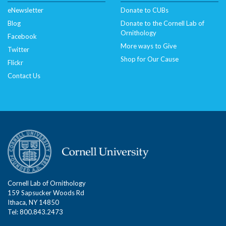
eNewsletter
Donate to CUBs
Blog
Donate to the Cornell Lab of
Ornithology
Facebook
More ways to Give
Twitter
Shop for Our Cause
Flickr
Contact Us
Cornell Lab of Ornithology
159 Sapsucker Woods Rd
Ithaca, NY 14850
Tel: 800.843.2473