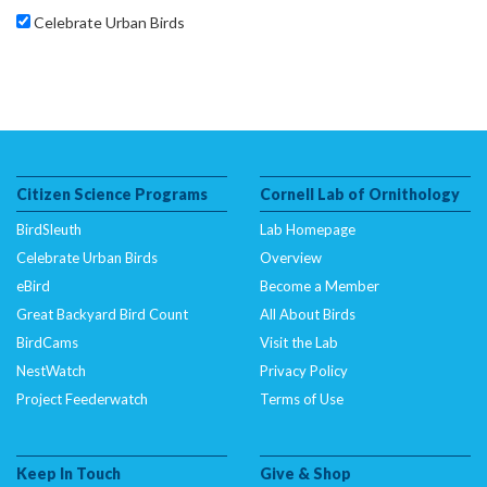
Celebrate Urban Birds
Citizen Science Programs
Cornell Lab of Ornithology
BirdSleuth
Lab Homepage
Celebrate Urban Birds
Overview
eBird
Become a Member
Great Backyard Bird Count
All About Birds
BirdCams
Visit the Lab
NestWatch
Privacy Policy
Project Feederwatch
Terms of Use
Keep In Touch
Give & Shop