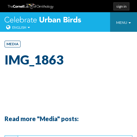
sign in
Toggle
Celebrate Urban
MENU
ENGLISH
navigatio
Skip
to
MEDIA
content
IMG_1863
Read more "Media" posts:
Continue