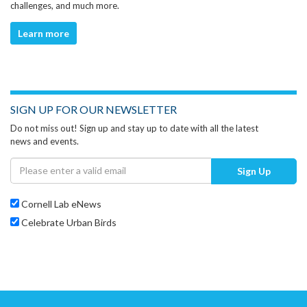
challenges, and much more.
Learn more
SIGN UP FOR OUR NEWSLETTER
Do not miss out! Sign up and stay up to date with all the latest
news and events.
Sign Up
Cornell Lab eNews
Celebrate Urban Birds