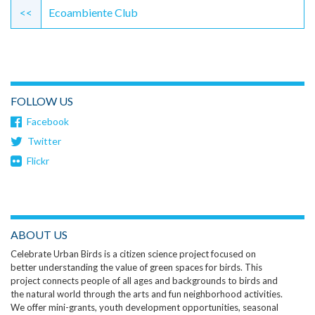
Reading
<<
Ecoambiente Club
FOLLOW US
Facebook
Twitter
Flickr
ABOUT US
Celebrate Urban Birds is a citizen science project focused on
better understanding the value of green spaces for birds. This
project connects people of all ages and backgrounds to birds and
the natural world through the arts and fun neighborhood activities.
We offer mini-grants, youth development opportunities, seasonal