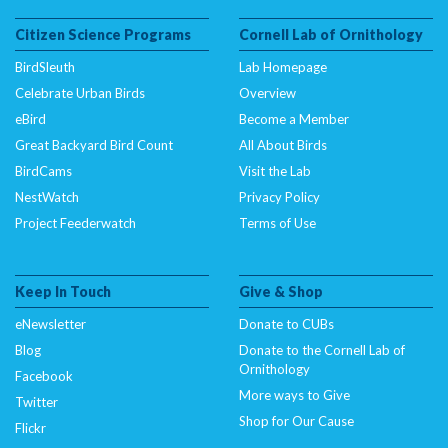
Citizen Science Programs
Cornell Lab of Ornithology
BirdSleuth
Lab Homepage
Celebrate Urban Birds
Overview
eBird
Become a Member
Great Backyard Bird Count
All About Birds
BirdCams
Visit the Lab
NestWatch
Privacy Policy
Project Feederwatch
Terms of Use
Keep In Touch
Give & Shop
eNewsletter
Donate to CUBs
Blog
Donate to the Cornell Lab of
Ornithology
Facebook
More ways to Give
Twitter
Shop for Our Cause
Flickr