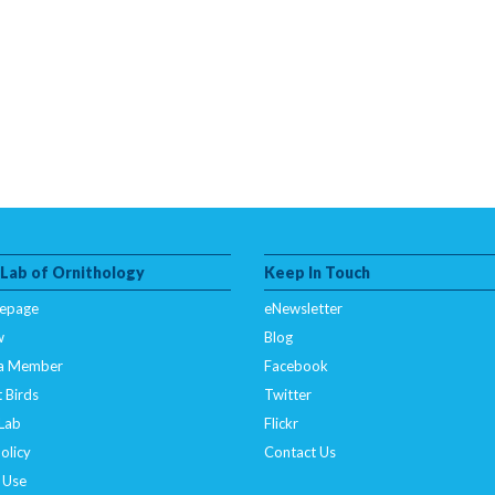
 Lab of Ornithology
Keep In Touch
epage
eNewsletter
w
Blog
a Member
Facebook
 Birds
Twitter
 Lab
Flickr
olicy
Contact Us
 Use