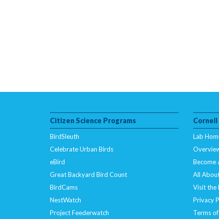
Citizen Science Programs
Cornell
BirdSleuth
Lab Hom
Celebrate Urban Birds
Overvie
eBird
Become 
Great Backyard Bird Count
All About
BirdCams
Visit the
NestWatch
Privacy P
Project Feederwatch
Terms of