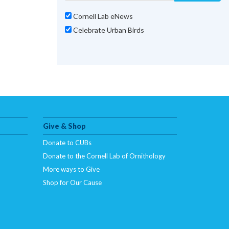
Cornell Lab eNews
Celebrate Urban Birds
Give & Shop
Donate to CUBs
Donate to the Cornell Lab of Ornithology
More ways to Give
Shop for Our Cause