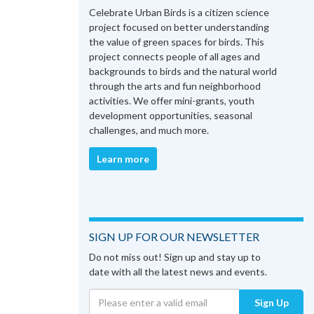
Celebrate Urban Birds is a citizen science
project focused on better understanding
the value of green spaces for birds. This
project connects people of all ages and
backgrounds to birds and the natural world
through the arts and fun neighborhood
activities. We offer mini-grants, youth
development opportunities, seasonal
challenges, and much more.
Learn more
SIGN UP FOR OUR NEWSLETTER
Do not miss out! Sign up and stay up to
date with all the latest news and events.
Sign Up