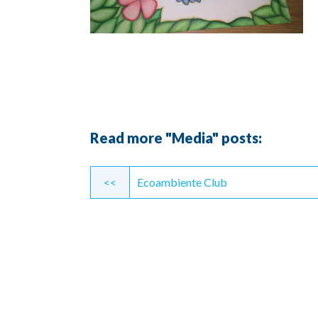
Read more "Media" posts:
Continue
<<
Ecoambiente Club
Reading