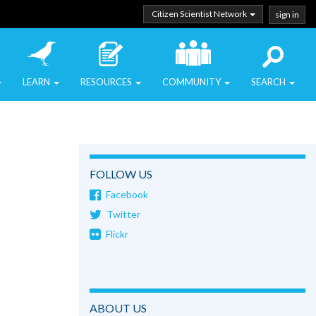
Citizen Scientist Network
sign in
LEARN
RESOURCES
COMMUNITY
SEARCH
FOLLOW US
Facebook
Twitter
Flickr
ABOUT US