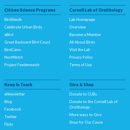
Citizen Science Programs
Cornell Lab of Ornithology
BirdSleuth
Lab Homepage
Celebrate Urban Birds
Overview
eBird
Become a Member
Great Backyard Bird Count
All About Birds
BirdCams
Visit the Lab
NestWatch
Privacy Policy
Project Feederwatch
Terms of Use
Keep In Touch
Give & Shop
eNewsletter
Donate to CUBs
Blog
Donate to the Cornell Lab of
Ornithology
Facebook
More ways to Give
Twitter
Shop for Our Cause
Flickr