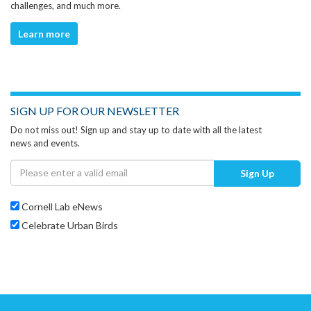
challenges, and much more.
Learn more
SIGN UP FOR OUR NEWSLETTER
Do not miss out! Sign up and stay up to date with all the latest
news and events.
Sign Up
Cornell Lab eNews
Celebrate Urban Birds