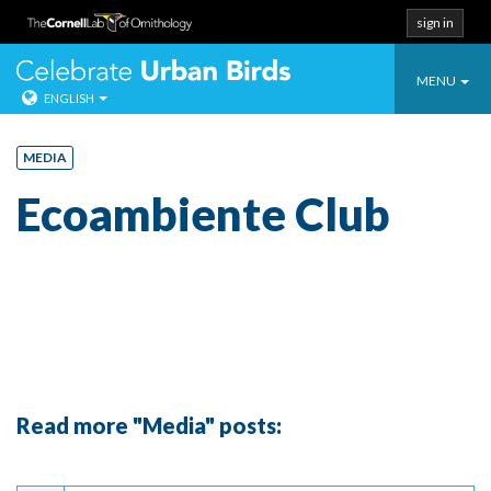
sign in
Toggle
Celebrate Urban
MENU
ENGLISH
navigatio
Skip
to
MEDIA
content
Ecoambiente Club
Read more "Media" posts:
Continue