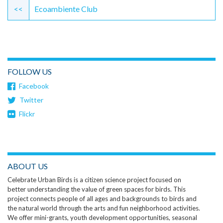
Reading
<<
Ecoambiente Club
FOLLOW US
Facebook
Twitter
Flickr
ABOUT US
Celebrate Urban Birds is a citizen science project focused on
better understanding the value of green spaces for birds. This
project connects people of all ages and backgrounds to birds and
the natural world through the arts and fun neighborhood activities.
We offer mini-grants, youth development opportunities, seasonal