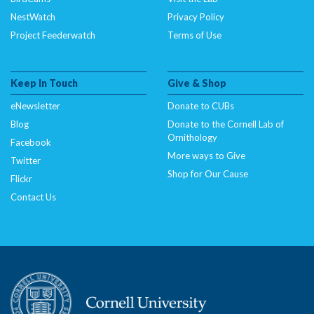
NestWatch
Privacy Policy
Project Feederwatch
Terms of Use
Keep In Touch
Give & Shop
eNewsletter
Donate to CUBs
Blog
Donate to the Cornell Lab of
Ornithology
Facebook
More ways to Give
Twitter
Shop for Our Cause
Flickr
Contact Us