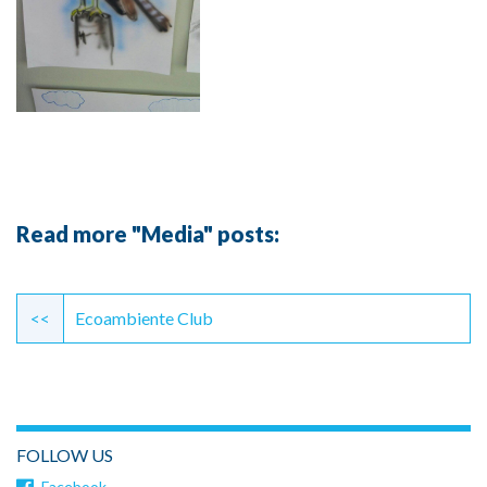
Read more "Media" posts:
Continue
Reading
<<
Ecoambiente Club
FOLLOW US
Facebook