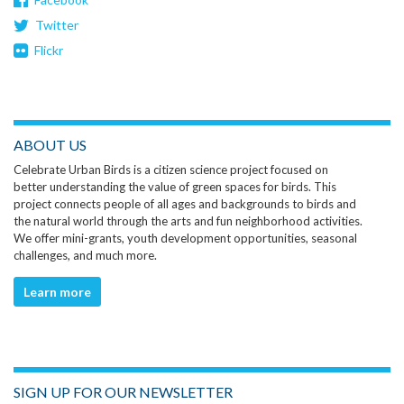
Twitter
Flickr
ABOUT US
Celebrate Urban Birds is a citizen science project focused on
better understanding the value of green spaces for birds. This
project connects people of all ages and backgrounds to birds and
the natural world through the arts and fun neighborhood activities.
We offer mini-grants, youth development opportunities, seasonal
challenges, and much more.
Learn more
SIGN UP FOR OUR NEWSLETTER