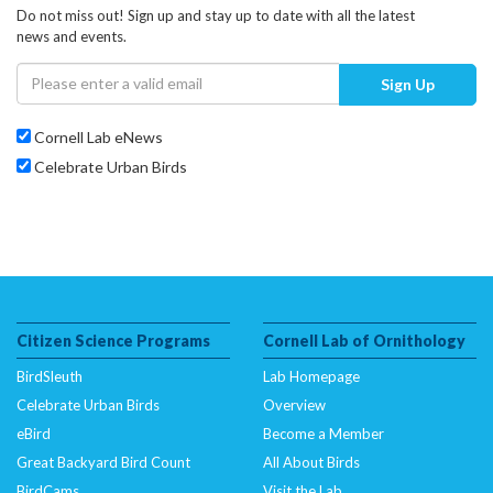
Do not miss out! Sign up and stay up to date with all the latest
news and events.
Sign Up
Cornell Lab eNews
Celebrate Urban Birds
Citizen Science Programs
Cornell Lab of Ornithology
BirdSleuth
Lab Homepage
Celebrate Urban Birds
Overview
eBird
Become a Member
Great Backyard Bird Count
All About Birds
BirdCams
Visit the Lab