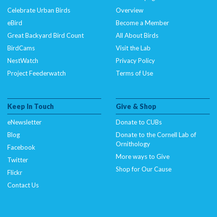
Celebrate Urban Birds
Overview
eBird
Become a Member
Great Backyard Bird Count
All About Birds
BirdCams
Visit the Lab
NestWatch
Privacy Policy
Project Feederwatch
Terms of Use
Keep In Touch
Give & Shop
eNewsletter
Donate to CUBs
Blog
Donate to the Cornell Lab of
Ornithology
Facebook
More ways to Give
Twitter
Shop for Our Cause
Flickr
Contact Us