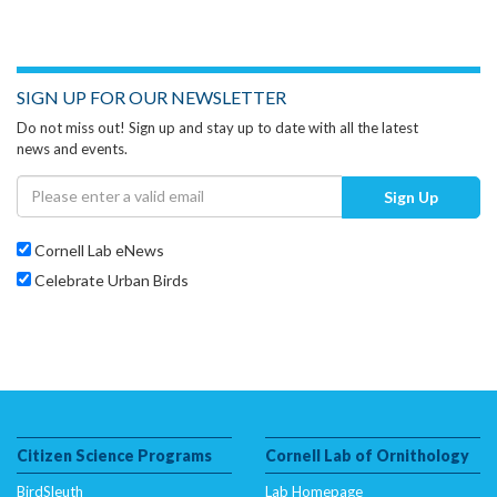
SIGN UP FOR OUR NEWSLETTER
Do not miss out! Sign up and stay up to date with all the latest
news and events.
Sign Up
Cornell Lab eNews
Celebrate Urban Birds
Citizen Science Programs
Cornell Lab of Ornithology
BirdSleuth
Lab Homepage