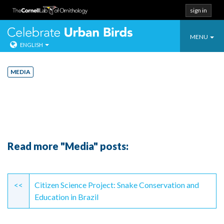
sign in
Toggle
Celebrate Urban
MENU
ENGLISH
navigatio
Skip
to
MEDIA
content
Read more "Media" posts:
Continue
Reading
<<
Citizen Science Project: Snake Conservation and
Education in Brazil