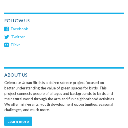
FOLLOW US
Facebook
Twitter
Flickr
ABOUT US
Celebrate Urban Birds is a citizen science project focused on
better understanding the value of green spaces for birds. This
project connects people of all ages and backgrounds to birds and
the natural world through the arts and fun neighborhood activities.
We offer mini-grants, youth development opportunities, seasonal
challenges, and much more.
Learn more