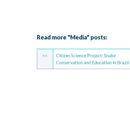
Read more "Media" posts:
Continue
<<
Citizen Science Project: Snake
Reading
Conservation and Education in Brazil