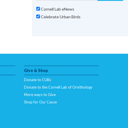
Cornell Lab eNews
Celebrate Urban Birds
Give & Shop
Donate to CUBs
Donate to the Cornell Lab of Ornithology
More ways to Give
Shop for Our Cause