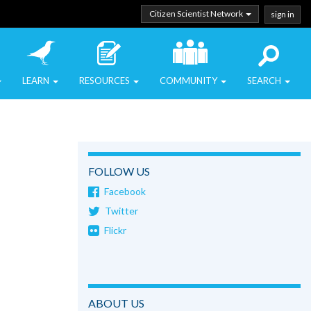
Citizen Scientist Network
sign in
LEARN
RESOURCES
COMMUNITY
SEARCH
FOLLOW US
Facebook
Twitter
Flickr
ABOUT US