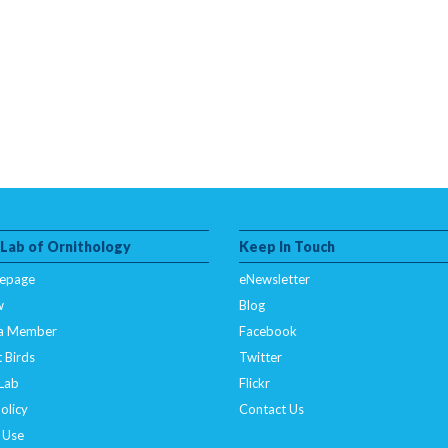
 Lab of Ornithology
Keep In Touch
epage
eNewsletter
w
Blog
a Member
Facebook
 Birds
Twitter
 Lab
Flickr
olicy
Contact Us
 Use