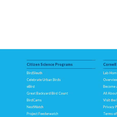
Citizen Science Programs
Cornell
BirdSleuth
Lab Hom
Celebrate Urban Birds
Overvie
eBird
Become 
Great Backyard Bird Count
All About
BirdCams
Visit the
NestWatch
Privacy P
Project Feederwatch
Terms of