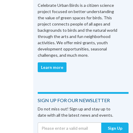
Celebrate Urban Birds is a citizen science
project focused on better understanding
the value of green spaces for birds. This
project connects people of all ages and
backgrounds to birds and the natural world
through the arts and fun neighborhood
activities. We offer mini-grants, youth
development opportunities, seasonal
challenges, and much more.
Learn more
SIGN UP FOR OUR NEWSLETTER
Do not miss out! Sign up and stay up to
date with all the latest news and events.
Sign Up