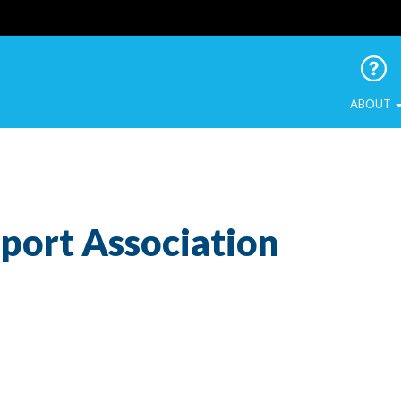
 Urban Birds
ABOUT
ort Association