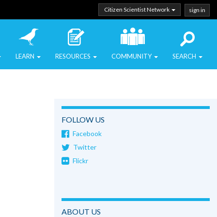
Citizen Scientist Network
sign in
LEARN
RESOURCES
COMMUNITY
SEARCH
FOLLOW US
Facebook
Twitter
Flickr
ABOUT US