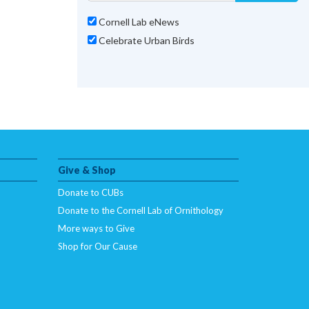
Cornell Lab eNews
Celebrate Urban Birds
Give & Shop
Donate to CUBs
Donate to the Cornell Lab of Ornithology
More ways to Give
Shop for Our Cause