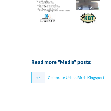
Read more "Media" posts:
Continue
<<
Celebrate Urban Birds Kingsport
Reading