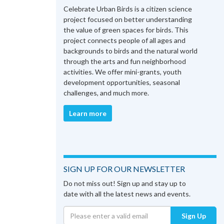
Celebrate Urban Birds is a citizen science
project focused on better understanding
the value of green spaces for birds. This
project connects people of all ages and
backgrounds to birds and the natural world
through the arts and fun neighborhood
activities. We offer mini-grants, youth
development opportunities, seasonal
challenges, and much more.
Learn more
SIGN UP FOR OUR NEWSLETTER
Do not miss out! Sign up and stay up to
date with all the latest news and events.
Sign Up