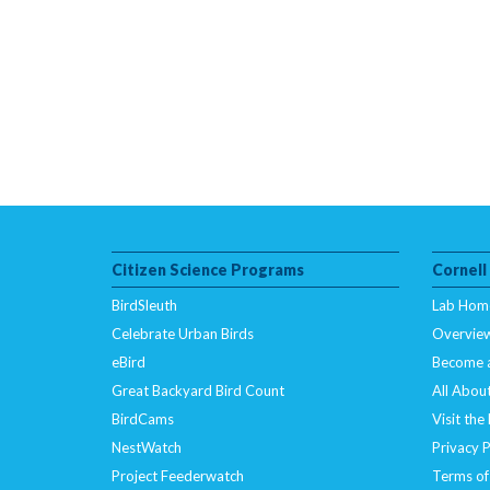
Citizen Science Programs
Cornell
BirdSleuth
Lab Hom
Celebrate Urban Birds
Overvie
eBird
Become 
Great Backyard Bird Count
All About
BirdCams
Visit the
NestWatch
Privacy P
Project Feederwatch
Terms of