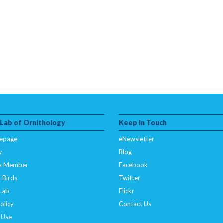
 Lab of Ornithology
Keep In Touch
epage
eNewsletter
w
Blog
a Member
Facebook
 Birds
Twitter
 Lab
Flickr
olicy
Contact Us
 Use