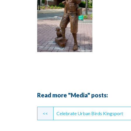
Read more "Media" posts:
Continue
<<
Celebrate Urban Birds Kingsport
Reading