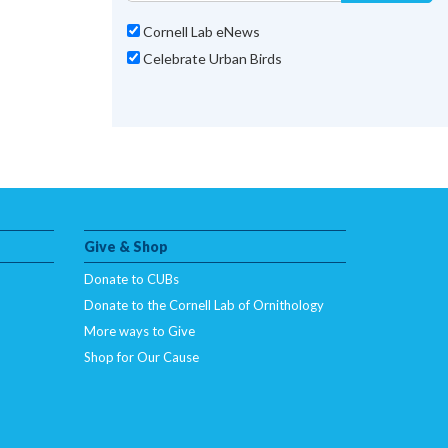
Cornell Lab eNews
Celebrate Urban Birds
Give & Shop
Donate to CUBs
Donate to the Cornell Lab of Ornithology
More ways to Give
Shop for Our Cause