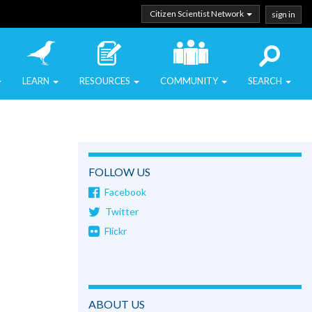
Citizen Scientist Network
sign in
LEARN
RESOURCES
COMMUNITY
SEARCH
FOLLOW US
Facebook
Twitter
Flickr
ABOUT US