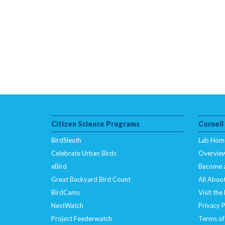
Citizen Science Programs
Cornell
BirdSleuth
Lab Hom
Celebrate Urban Birds
Overvie
eBird
Become 
Great Backyard Bird Count
All About
BirdCams
Visit the
NestWatch
Privacy P
Project Feederwatch
Terms of