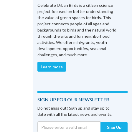
Celebrate Urban Birds is a citizen science
project focused on better understanding
the value of green spaces for birds. This
project connects people of all ages and
backgrounds to birds and the natural world
through the arts and fun neighborhood
activities. We offer mini-grants, youth
development opportunities, seasonal
challenges, and much more.
Learn more
SIGN UP FOR OUR NEWSLETTER
Do not miss out! Sign up and stay up to
date with all the latest news and events.
Sign Up