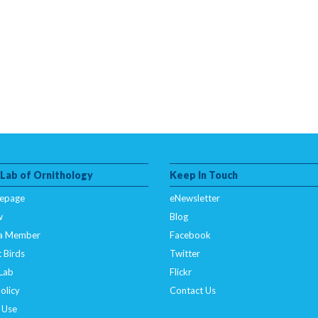
 Lab of Ornithology
Keep In Touch
epage
eNewsletter
w
Blog
a Member
Facebook
 Birds
Twitter
 Lab
Flickr
olicy
Contact Us
 Use