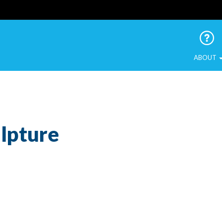
 Urban Birds
ABOUT
lpture