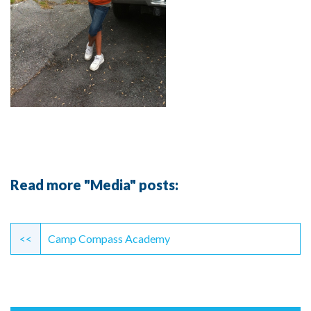
Read more "Media" posts:
Continue
Reading
<<
Camp Compass Academy