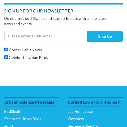
SIGN UP FOR OUR NEWSLETTER
Do not miss out! Sign up and stay up to date with all the latest
news and events.
Sign Up
Cornell Lab eNews
Celebrate Urban Birds
Citizen Science Programs
Cornell Lab of Ornithology
BirdSleuth
Lab Homepage
Celebrate Urban Birds
Overview
eBird
Become a Member