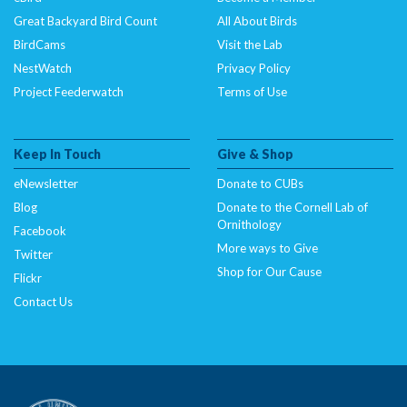
Great Backyard Bird Count
All About Birds
BirdCams
Visit the Lab
NestWatch
Privacy Policy
Project Feederwatch
Terms of Use
Keep In Touch
Give & Shop
eNewsletter
Donate to CUBs
Blog
Donate to the Cornell Lab of
Ornithology
Facebook
More ways to Give
Twitter
Shop for Our Cause
Flickr
Contact Us