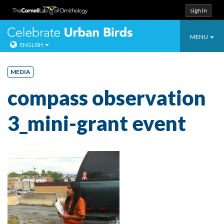
sign in
Toggle
Celebrate Urban
MENU
ENGLISH
navigatio
Skip
to
MEDIA
content
compass observation
3_mini-grant event