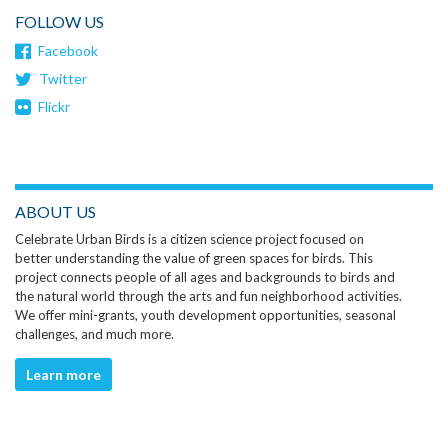
FOLLOW US
Facebook
Twitter
Flickr
ABOUT US
Celebrate Urban Birds is a citizen science project focused on
better understanding the value of green spaces for birds. This
project connects people of all ages and backgrounds to birds and
the natural world through the arts and fun neighborhood activities.
We offer mini-grants, youth development opportunities, seasonal
challenges, and much more.
Learn more