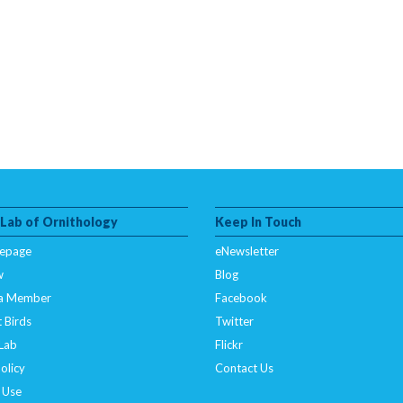
 Lab of Ornithology
Keep In Touch
epage
eNewsletter
w
Blog
a Member
Facebook
 Birds
Twitter
 Lab
Flickr
olicy
Contact Us
 Use