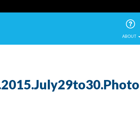
 Urban Birds
ABOUT
.2015.July29to30.Phot