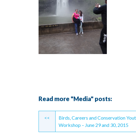
Read more "Media" posts:
Continue
<<
Birds, Careers and Conservation You
Reading
Workshop – June 29 and 30, 2015