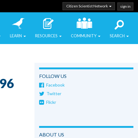
Citizen Scientist Network
sign in
LEARN
RESOURCES
COMMUNITY
SEARCH
FOLLOW US
o96
Facebook
Twitter
Flickr
ABOUT US