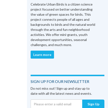
Celebrate Urban Birds is a citizen science
project focused on better understanding
the value of green spaces for birds. This
project connects people of all ages and
backgrounds to birds and the natural world
through the arts and fun neighborhood
activities. We offer mini-grants, youth
development opportunities, seasonal
challenges, and much more.
Learn more
SIGN UP FOR OUR NEWSLETTER
Do not miss out! Sign up and stay up to
date with all the latest news and events.
Sign Up