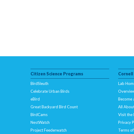
Citizen Science Programs
Cornell
BirdSleuth
Lab Hom
Celebrate Urban Birds
Overvie
eBird
Become 
Great Backyard Bird Count
All About
BirdCams
Visit the
NestWatch
Privacy P
Project Feederwatch
Terms of