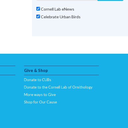
Cornell Lab eNews
Celebrate Urban Birds
Give & Shop
Donate to CUBs
Donate to the Cornell Lab of Ornithology
More ways to Give
Shop for Our Cause