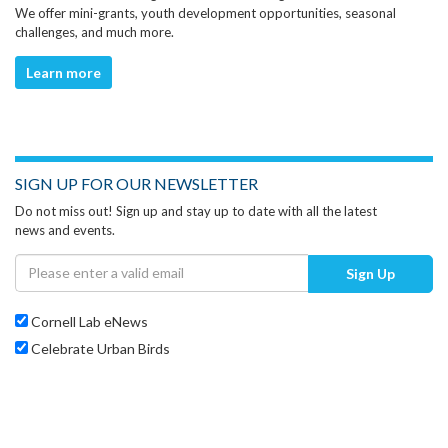
We offer mini-grants, youth development opportunities, seasonal
challenges, and much more.
Learn more
SIGN UP FOR OUR NEWSLETTER
Do not miss out! Sign up and stay up to date with all the latest
news and events.
Sign Up
Cornell Lab eNews
Celebrate Urban Birds