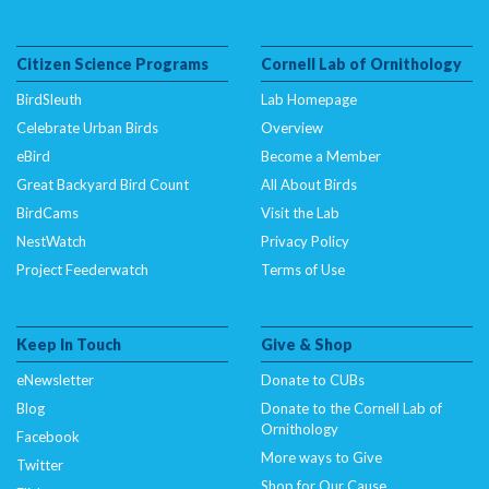
Citizen Science Programs
Cornell Lab of Ornithology
BirdSleuth
Lab Homepage
Celebrate Urban Birds
Overview
eBird
Become a Member
Great Backyard Bird Count
All About Birds
BirdCams
Visit the Lab
NestWatch
Privacy Policy
Project Feederwatch
Terms of Use
Keep In Touch
Give & Shop
eNewsletter
Donate to CUBs
Blog
Donate to the Cornell Lab of
Ornithology
Facebook
More ways to Give
Twitter
Shop for Our Cause