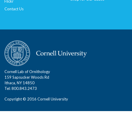
Flickr
Contact Us
Cornell Lab of Ornithology
159 Sapsucker Woods Rd
Ithaca, NY 14850
Tel: 800.843.2473
Copyright © 2016 Cornell University