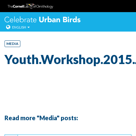
Celebrate Urban
ENGLISH
Skip
to
MEDIA
content
Youth.Workshop.2015.
Read more "Media" posts:
Continue