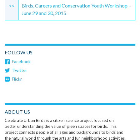
Reading
<<
Birds, Careers and Conservation Youth Workshop –
June 29 and 30, 2015
FOLLOW US
Facebook
Twitter
Flickr
ABOUT US
Celebrate Urban Birds is a citizen science project focused on
better understanding the value of green spaces for birds. This
project connects people of all ages and backgrounds to birds and
the natural world through the arts and fun neighborhood activities.