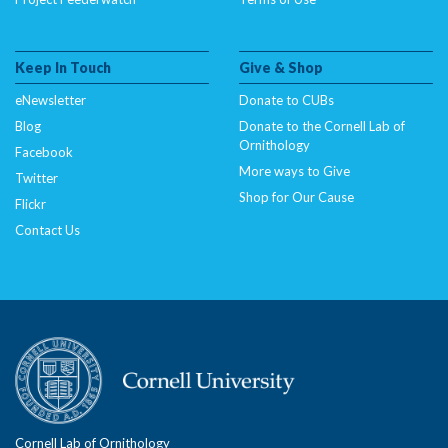
Keep In Touch
Give & Shop
eNewsletter
Donate to CUBs
Blog
Donate to the Cornell Lab of
Ornithology
Facebook
More ways to Give
Twitter
Shop for Our Cause
Flickr
Contact Us
Cornell Lab of Ornithology