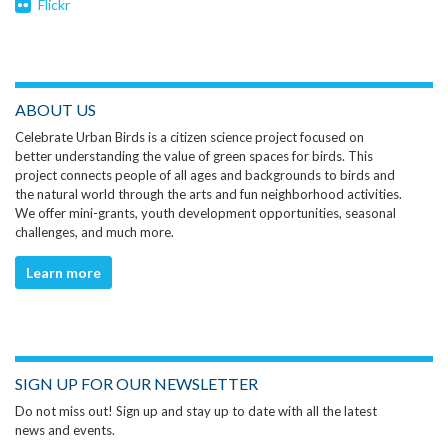
Flickr
ABOUT US
Celebrate Urban Birds is a citizen science project focused on
better understanding the value of green spaces for birds. This
project connects people of all ages and backgrounds to birds and
the natural world through the arts and fun neighborhood activities.
We offer mini-grants, youth development opportunities, seasonal
challenges, and much more.
Learn more
SIGN UP FOR OUR NEWSLETTER
Do not miss out! Sign up and stay up to date with all the latest
news and events.