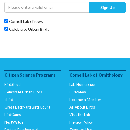
Sign Up
Cornell Lab eNews
Celebrate Urban Birds
Citizen Science Programs
Cornell Lab of Ornithology
BirdSleuth
Lab Homepage
Celebrate Urban Birds
Overview
eBird
Become a Member
Great Backyard Bird Count
All About Birds
BirdCams
Visit the Lab
NestWatch
Privacy Policy
Project Feederwatch
Terms of Use