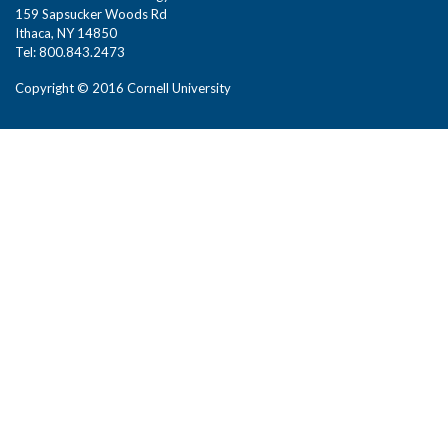
159 Sapsucker Woods Rd
Ithaca, NY 14850
Tel: 800.843.2473
Copyright © 2016 Cornell University