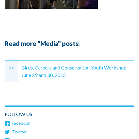
Read more "Media" posts:
Continue
Reading
<<
Birds, Careers and Conservation Youth Workshop –
June 29 and 30, 2015
FOLLOW US
Facebook
Twitter