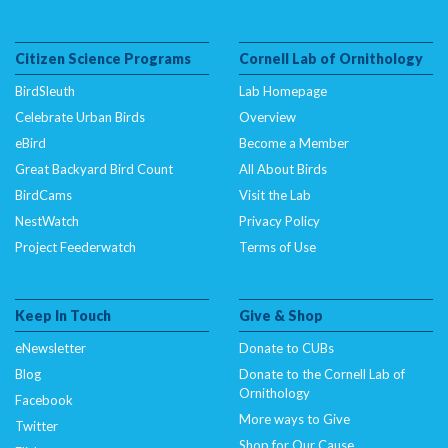
Citizen Science Programs
Cornell Lab of Ornithology
BirdSleuth
Lab Homepage
Celebrate Urban Birds
Overview
eBird
Become a Member
Great Backyard Bird Count
All About Birds
BirdCams
Visit the Lab
NestWatch
Privacy Policy
Project Feederwatch
Terms of Use
Keep In Touch
Give & Shop
eNewsletter
Donate to CUBs
Blog
Donate to the Cornell Lab of
Ornithology
Facebook
More ways to Give
Twitter
Shop for Our Cause