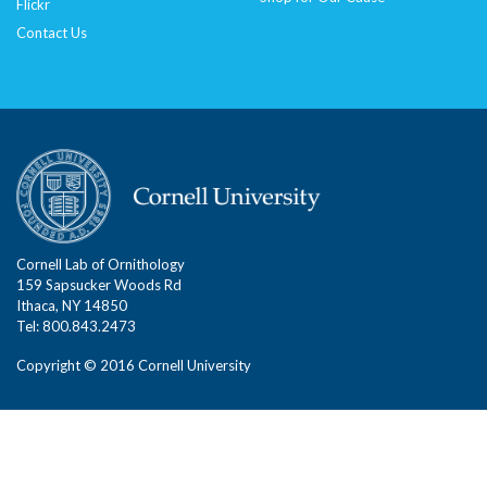
Flickr
Contact Us
Cornell Lab of Ornithology
159 Sapsucker Woods Rd
Ithaca, NY 14850
Tel: 800.843.2473
Copyright © 2016 Cornell University