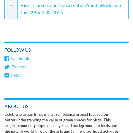
Reading
<<
Birds, Careers and Conservation Youth Workshop –
June 29 and 30, 2015
FOLLOW US
Facebook
Twitter
Flickr
ABOUT US
Celebrate Urban Birds is a citizen science project focused on
better understanding the value of green spaces for birds. This
project connects people of all ages and backgrounds to birds and
the natural world through the arts and fun neighborhood activities.