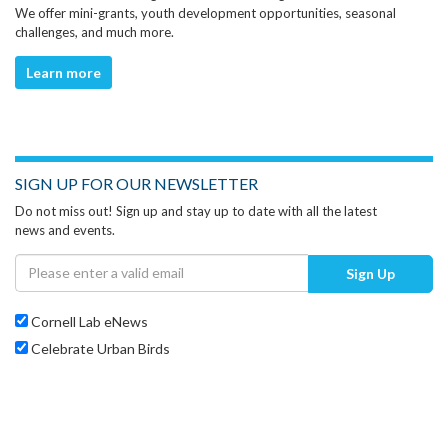
We offer mini-grants, youth development opportunities, seasonal
challenges, and much more.
Learn more
SIGN UP FOR OUR NEWSLETTER
Do not miss out! Sign up and stay up to date with all the latest
news and events.
Sign Up
Cornell Lab eNews
Celebrate Urban Birds