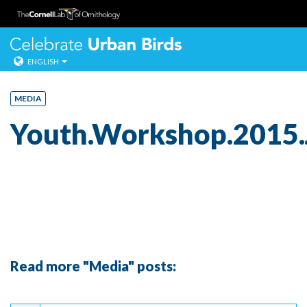
Celebrate Urban
ENGLISH
Skip
to
MEDIA
content
Youth.Workshop.2015.
Read more "Media" posts:
Continue